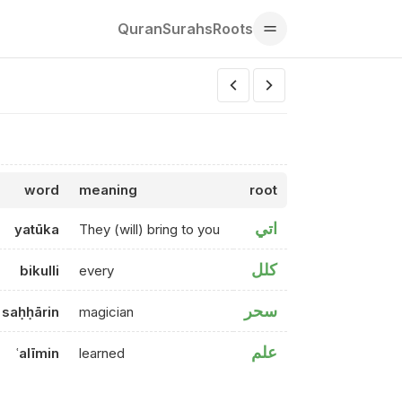
Quran
Surahs
Roots
word
meaning
root
اتي
yatūka
They (will) bring to you
كلل
bikulli
every
سحر
saḥḥārin
magician
علم
ʿalīmin
learned