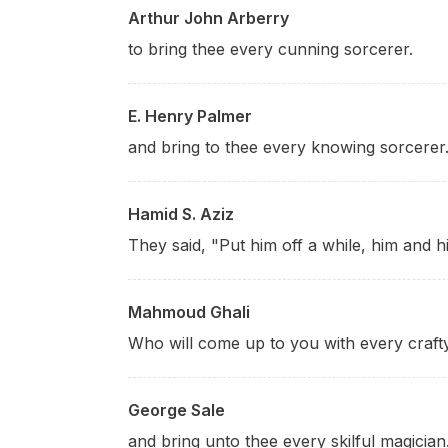
Arthur John Arberry
to bring thee every cunning sorcerer.
E. Henry Palmer
and bring to thee every knowing sorcerer.
Hamid S. Aziz
They said, "Put him off a while, him and hi
Mahmoud Ghali
Who will come up to you with every craft
George Sale
and bring unto thee every skilful magician