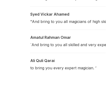
Syed Vickar Ahamed
"And bring to you all magicians of high skil
Amatul Rahman Omar
`And bring to you all skilled and very expe
Ali Quli Qarai
to bring you every expert magician. ’