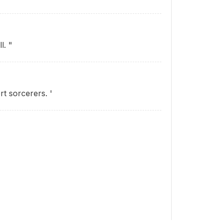
l. "
rt sorcerers. '