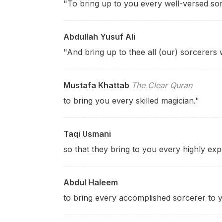
"To bring up to you every well-versed sor
Abdullah Yusuf Ali
"And bring up to thee all (our) sorcerers 
Mustafa Khattab
The Clear Quran
to bring you every skilled magician."
Taqi Usmani
so that they bring to you every highly exp
Abdul Haleem
to bring every accomplished sorcerer to y