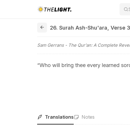
26. Surah Ash-Shu'ara, Verse 37
26. Surah Ash-Shu'ara
,
Verse 
Sam Gerrans
- The Qur'an: A Complete Revel
“Who will bring thee every learned sorc
Translations
Notes