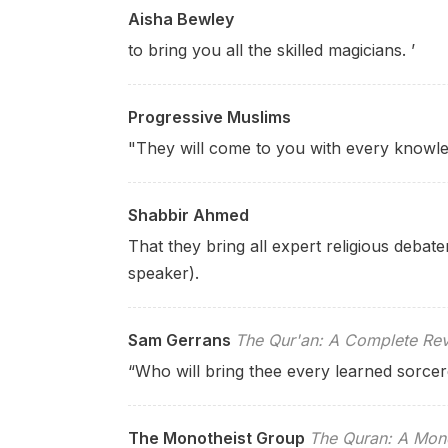
Aisha Bewley
to bring you all the skilled magicians. ’
Progressive Muslims
"They will come to you with every knowle
Shabbir Ahmed
That they bring all expert religious debater
speaker).
Sam Gerrans
The Qur'an: A Complete Rev
“Who will bring thee every learned sorcer
The Monotheist Group
The Quran: A Mono