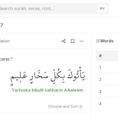
Search surah, verse, root…
⌘
K
37
Words
ation
#
erer.”
يَأْتُوكَ بِكُلِّ سَحَّارٍ عَل۪يمٍ
1
2
Ya/tooka bikulli sahharin AAaleem
3
4
Choose and
Sort