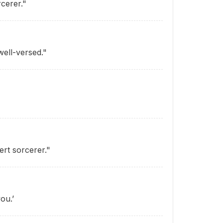
cerer."
well-versed."
ert sorcerer."
ou.’