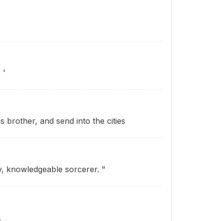
 '
s brother, and send into the cities
y, knowledgeable sorcerer. "
.