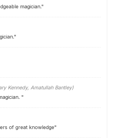
dgeable magician."
ician."
 Kennedy, Amatullah Bantley)
magician. "
ers of great knowl­edge"