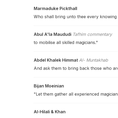
Marmaduke Pickthall
Who shall bring unto thee every knowing 
Abul A'la Maududi
Tafhim commentary
to mobilise all skilled magicians."
Abdel Khalek Himmat
Al- Muntakhab
And ask them to bring back those who are 
Bijan Moeinian
"Let them gather all experienced magician
Al-Hilali & Khan