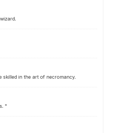
wizard.
skilled in the art of necromancy.
s. "