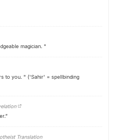
dgeable magician. "
s to you. " ('Sahir' = spellbinding
elation
er.”
theist Translation