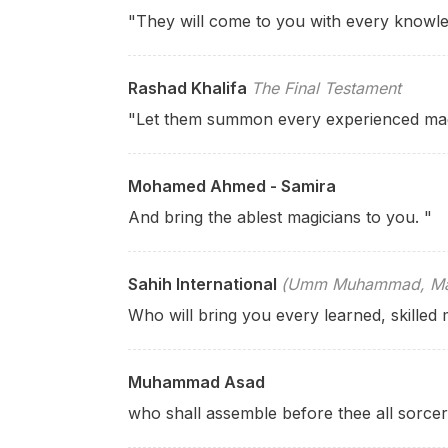
"They will come to you with every knowle
Rashad Khalifa
The Final Testament
"Let them summon every experienced mag
Mohamed Ahmed - Samira
And bring the ablest magicians to you. "
Sahih International
(Umm Muhammad, Mary
Who will bring you every learned, skilled 
Muhammad Asad
who shall assemble before thee all sorcer