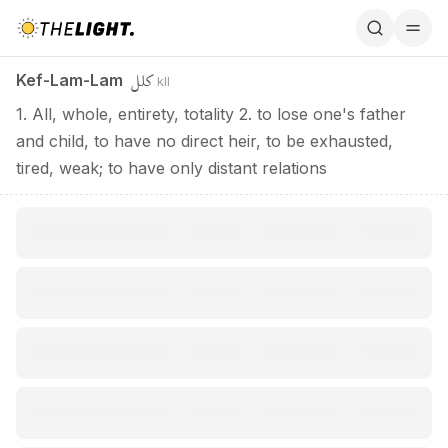
Kef-Lam-Lam / كلل
كلل
Kef-Lam-Lam
kll
1. All, whole, entirety, totality 2. to lose one's father
and child, to have no direct heir, to be exhausted,
tired, weak; to have only distant relations