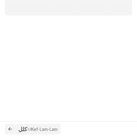
كلل
kll
Kef-Lam-Lam