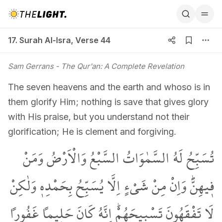
17. Surah Al-Isra, Verse 44
17. Surah Al-Isra
,
Verse 44
Sam Gerrans
- The Qur'an: A Complete Revelation
The seven heavens and the earth and whoso is in
them glorify Him; nothing is save that gives glory
with His praise, but you understand not their
glorification; He is clement and forgiving.
تُسَبِّحُ لَهُ السَّمٰوَاتُ السَّبْعُ وَالْاَرْضُ وَمَنْ
ف۪يهِنَّۜ وَاِنْ مِنْ شَيْءٍ اِلَّا يُسَبِّحُ بِحَمْدِه۪ وَلٰكِنْ
لَا تَفْقَهُونَ تَسْب۪يحَهُمْۜ اِنَّهُ كَانَ حَل۪يماً غَفُوراً