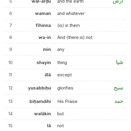
ارض
5
wal-arḍu
and the earth
6
waman
and whatever
7
fīhinna
(is) in them
8
wa-in
And (there is) not
9
min
any
شيا
10
shayin
thing
11
illā
except
سبح
12
yusabbiḥu
glorifies
حمد
13
biḥamdihi
His Praise
14
walākin
but
15
lā
not