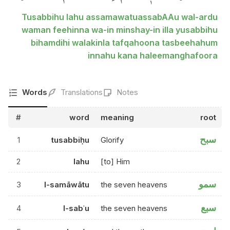
Tusabbihu lahu assamawatuassabAAu wal-ardu
waman feehinna wa-in minshay-in illa yusabbihu
bihamdihi walakinla tafqahoona tasbeehahum
innahu kana haleemanghafoora
Words
Translations
Notes
#
word
meaning
root
سبح
1
tusabbiḥu
Glorify
2
lahu
[to] Him
سمو
3
l-samāwātu
the seven heavens
سبع
4
l-sabʿu
the seven heavens