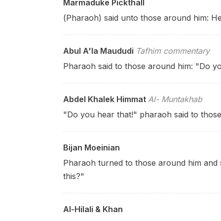
Marmaduke Pickthall
(Pharaoh) said unto those around him: He
Abul A'la Maududi
Tafhim commentary
Pharaoh said to those around him: "Do y
Abdel Khalek Himmat
Al- Muntakhab
"Do you hear that!" pharaoh said to thos
Bijan Moeinian
Pharaoh turned to those around him and s
this?"
Al-Hilali & Khan