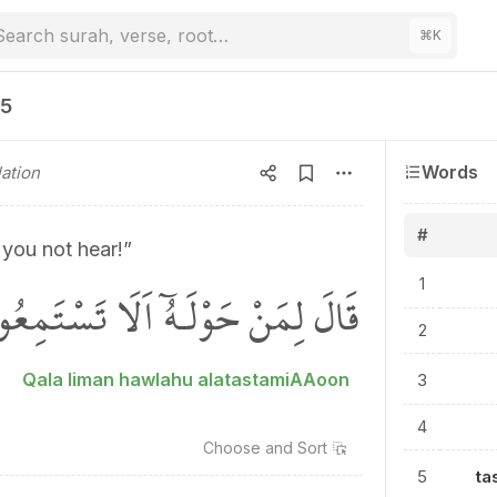
Search surah, verse, root…
⌘
K
25
Words
ation
#
 you not hear!”
الَ لِمَنْ حَوْلَـهُٓ اَلَا تَسْتَمِعُونَ
1
2
Qala liman hawlahu alatastamiAAoon
3
4
Choose and
Sort
5
ta