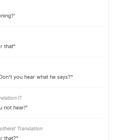
ening?’
r that"
"Don't you hear what he says?"
elation
u not hear!”
theist Translation
r that?"