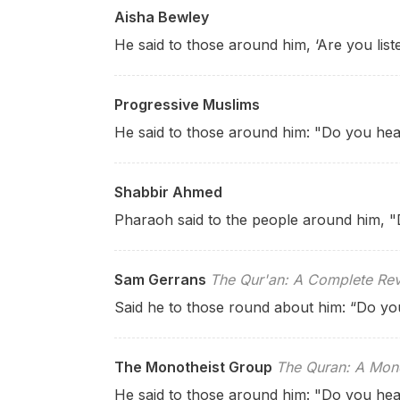
Aisha Bewley
He said to those around him, ‘Are you list
Progressive Muslims
He said to those around him: "Do you hea
Shabbir Ahmed
Pharaoh said to the people around him, 
Sam Gerrans
The Qur'an: A Complete Rev
Said he to those round about him: “Do yo
The Monotheist Group
The Quran: A Mono
He said to those around him: "Do you hea