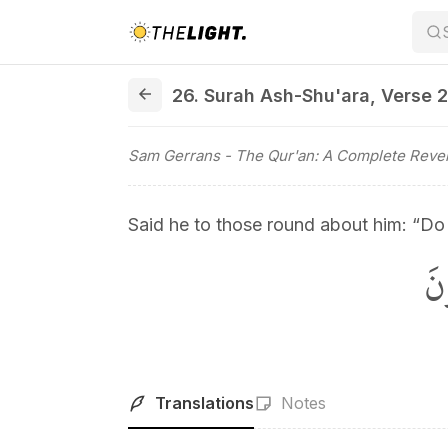
26. Surah Ash-Shu'ara, Verse 25
26. Surah Ash-Shu'ara
,
Verse 
Sam Gerrans
- The Qur'an: A Complete Revel
Said he to those round about him: “Do
قَ
Translations
Notes