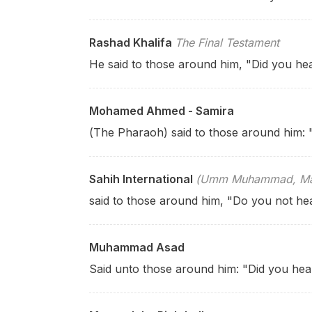
Rashad Khalifa
The Final Testament
He said to those around him, "Did you hea
Mohamed Ahmed - Samira
(The Pharaoh) said to those around him:
Sahih International
(Umm Muhammad, Mary
said to those around him, "Do you not he
Muhammad Asad
Said
unto those around him: "Did you he