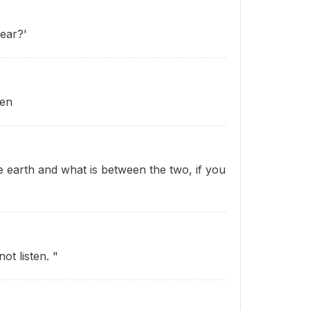
ear?'
ten
 earth and what is between the two, if you
ot listen. "