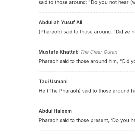
said to those around: "Do you not hear (
Abdullah Yusuf Ali
(Pharaoh) said to those around: "Did ye no
Mustafa Khattab
The Clear Quran
Pharaoh said to those around him, "Did y
Taqi Usmani
He (The Pharaoh) said to those around h
Abdul Haleem
Pharaoh said to those present, ‘Do you h