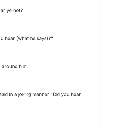
ar ye not?
ou hear (what he says)?"
e around him.
aid in a joking manner "Did you hear