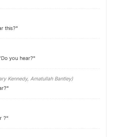
r this?"
 "Do you hear?"
 Kennedy, Amatullah Bantley)
ar?"
ar
?"