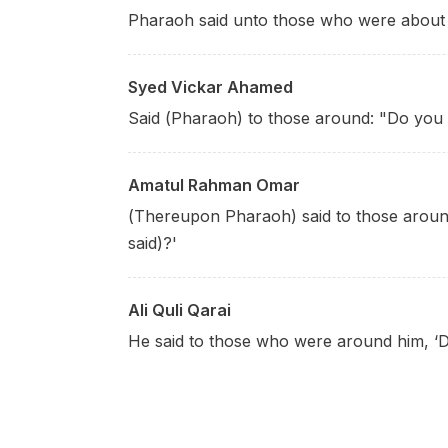
Pharaoh said unto those who were about 
Syed Vickar Ahamed
Said (Pharaoh) to those around: "Do you n
Amatul Rahman Omar
(Thereupon Pharaoh) said to those around
said)?'
Ali Quli Qarai
He said to those who were around him, ‘D