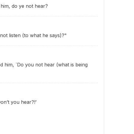
him, do ye not hear?
ot listen (to what he says)?"
 him, `Do you not hear (what is being
on’t you hear?!’