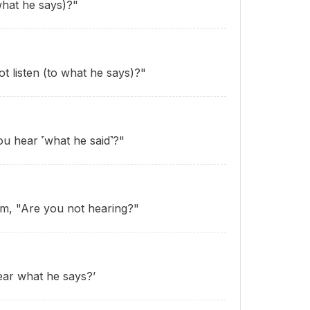
what he says)?"
t listen (to what he says)?"
ou hear ˹what he said˺?"
im, "Are you not hearing?"
ear what he says?’