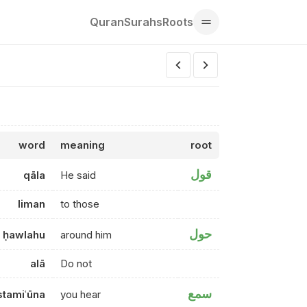
Quran
Surahs
Roots
word
meaning
root
قول
qāla
He said
liman
to those
حول
ḥawlahu
around him
alā
Do not
سمع
stamiʿūna
you hear