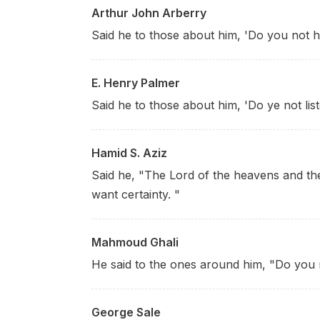
Arthur John Arberry
Said he to those about him, 'Do you not h
E. Henry Palmer
Said he to those about him, 'Do ye not lis
Hamid S. Aziz
Said he, "The Lord of the heavens and the
want certainty. "
Mahmoud Ghali
He said to the ones around him, "Do you n
George Sale