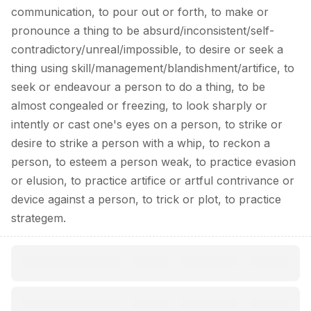
communication, to pour out or forth, to make or
pronounce a thing to be absurd/inconsistent/self-
contradictory/unreal/impossible, to desire or seek a
thing using skill/management/blandishment/artifice, to
seek or endeavour a person to do a thing, to be
almost congealed or freezing, to look sharply or
intently or cast one's eyes on a person, to strike or
desire to strike a person with a whip, to reckon a
person, to esteem a person weak, to practice evasion
or elusion, to practice artifice or artful contrivance or
device against a person, to trick or plot, to practice
strategem.