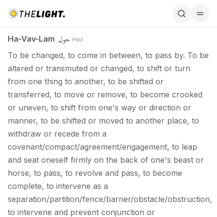
Ha-Vav-Lam / حول
حول
Ha-Vav-Lam
Hwl
To be changed, to come in between, to pass by. To be
altered or transmuted or changed, to shift or turn
from one thing to another, to be shifted or
transferred, to move or remove, to become crooked
or uneven, to shift from one's way or direction or
manner, to be shifted or moved to another place, to
withdraw or recede from a
covenant/compact/agreement/engagement, to leap
and seat oneself firmly on the back of one's beast or
horse, to pass, to revolve and pass, to become
complete, to intervene as a
separation/partition/fence/barrier/obstacle/obstruction,
to intervene and prevent conjunction or