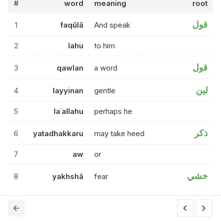
#
word
meaning
root
قول
1
faqūlā
And speak
2
lahu
to him
قول
3
qawlan
a word
لين
4
layyinan
gentle
5
laʿallahu
perhaps he
ذكر
6
yatadhakkaru
may take heed
7
aw
or
خشي
8
yakhshā
fear