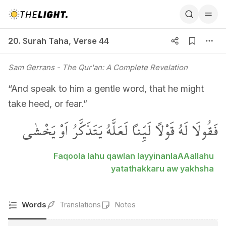
20. Surah Taha, Verse 44
20. Surah Taha
,
Verse 44
Sam Gerrans
- The Qur'an: A Complete Revelation
“And speak to him a gentle word, that he might
take heed, or fear.”
فَقُولَا لَهُ قَوْلاً لَيِّناً لَعَلَّهُ يَتَذَكَّرُ اَوْ يَخْشٰى
Faqoola lahu qawlan layyinanlaAAallahu
yatathakkaru aw yakhsha
Words
Translations
Notes