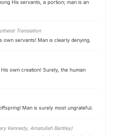
ong His servants, a portion; man is an
theist Translation
s own servants! Man is clearly denying.
 His own creation! Surely, the human
ffspring! Man is surely most ungrateful.
 Kennedy, Amatullah Bantley)