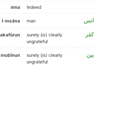
inna
Indeed
انس
l-insāna
man
كفر
lakafūrun
surely (is) clearly
ungrateful
بين
mubīnun
surely (is) clearly
ungrateful