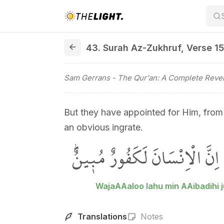
43. Surah Az-Zukhruf, Verse 15
43. Surah Az-Zukhruf
,
Verse 15
Sam Gerrans
- The Qur'an: A Complete Revel
But they have appointed for Him, from
an obvious ingrate.
وَجَعَلُوا لَهُ مِنْ عِبَادِه۪ جُزْءا
WajaAAaloo lahu min AAibadihi 
Translations
Notes