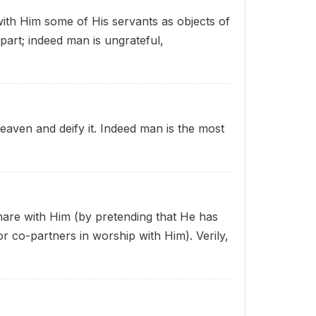
with Him some of His servants as objects of
part; indeed man is ungrateful,
heaven and deify it. Indeed man is the most
share with Him (by pretending that He has
r co-partners in worship with Him). Verily,