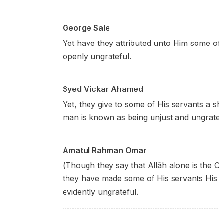
George Sale
Yet have they attributed unto Him some of 
openly ungrateful.
Syed Vickar Ahamed
Yet, they give to some of His servants a 
man is known as being unjust and ungrate
Amatul Rahman Omar
(Though they say that Allâh alone is the 
they have made some of His servants His 
evidently ungrateful.