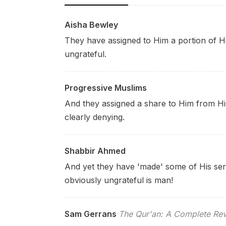
Aisha Bewley
They have assigned to Him a portion of Hi
ungrateful.
Progressive Muslims
And they assigned a share to Him from H
clearly denying.
Shabbir Ahmed
And yet they have 'made' some of His serv
obviously ungrateful is man!
Sam Gerrans
The Qur'an: A Complete Rev