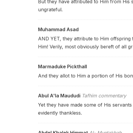
But they have attributed to Him from His s
ungrateful.
Muhammad Asad
AND YET, they attribute to Him offspring
Him! Verily, most obviously bereft of all gr
Marmaduke Pickthall
And they allot to Him a portion of His bon
Abul A'la Maududi
Tafhim commentary
Yet they have made some of His servants 
evidently thankless.
Abdel Khalek Himmat
Al- Muntakhab