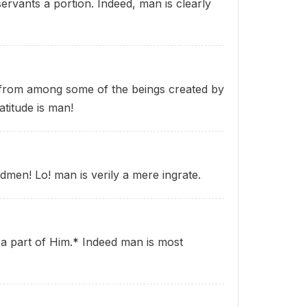
ervants a portion. Indeed, man is clearly
 from among some of the beings created by
atitude is man!
dmen! Lo! man is verily a mere ingrate.
a part of Him.
*
Indeed man is most