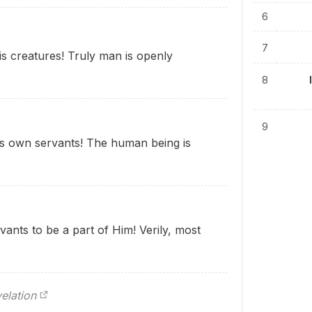
6
7
s creatures! Truly man is openly
8
9
is own servants! The human being is
ants to be a part of Him! Verily, most
elation