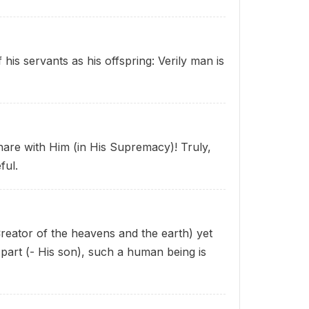
his servants as his offspring: Verily man is
share with Him (in His Supremacy)! Truly,
ful.
Creator of the heavens and the earth) yet
part (- His son), such a human being is