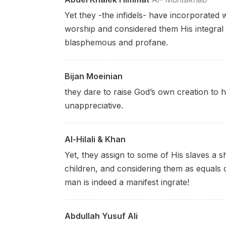
Yet they -the infidels- have incorporated 
worship and considered them His integral 
blasphemous and profane.
Bijan Moeinian
they dare to raise God’s own creation
to 
unappreciative.
Al-Hilali & Khan
Yet, they assign to some of His slaves a 
children, and considering them as equals o
man is indeed a manifest ingrate!
Abdullah Yusuf Ali