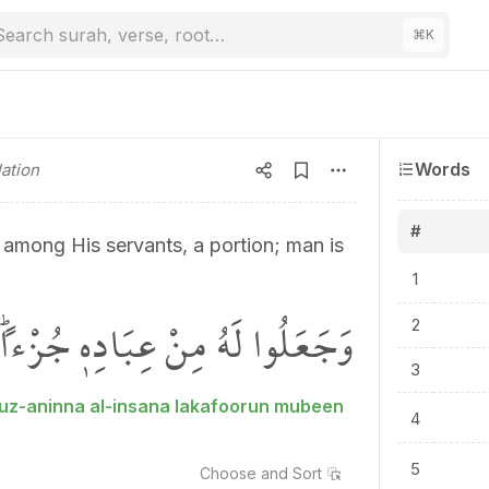
Search surah, verse, root…
⌘
K
Words
ation
#
 among His servants, a portion; man is
1
ًۜ اِنَّ الْاِنْسَانَ لَكَفُورٌ مُب۪ينٌۜ
2
3
juz-aninna al-insana lakafoorun mubeen
4
5
Choose and
Sort