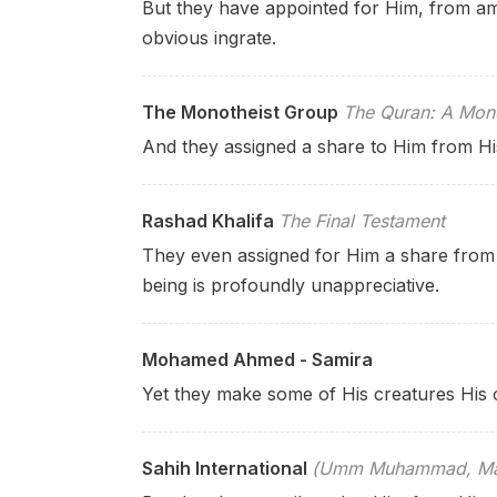
But they have appointed for Him, from am
obvious ingrate.
The Monotheist Group
The Quran: A Mono
And they assigned a share to Him from Hi
Rashad Khalifa
The Final Testament
They even assigned for Him a share from
being is profoundly unappreciative.
Mohamed Ahmed - Samira
Yet they make some of His creatures His o
Sahih International
(Umm Muhammad, Mary