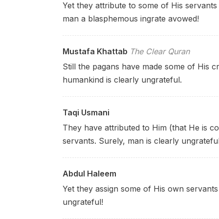
Yet they attribute to some of His servants 
man a blasphemous ingrate avowed!
Mustafa Khattab
The Clear Quran
Still the pagans have made some of His cr
humankind is clearly ungrateful.
Taqi Usmani
They have attributed to Him (that He is co
servants. Surely, man is clearly ungrateful
Abdul Haleem
Yet they assign some of His own servants 
ungrateful!