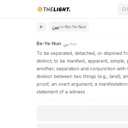
Be-Ye-Nun / بين
بين
byn
Be-Ye-Nun
بين
Be-Ye-Nun
byn
To be separated, detached, or disjoined f
distinct; to be manifest, apparent, simple,
another; separation and conjunction with 
division between two things (e.g., land); a
proof, an overt argument; a manifestation 
statement of a witness