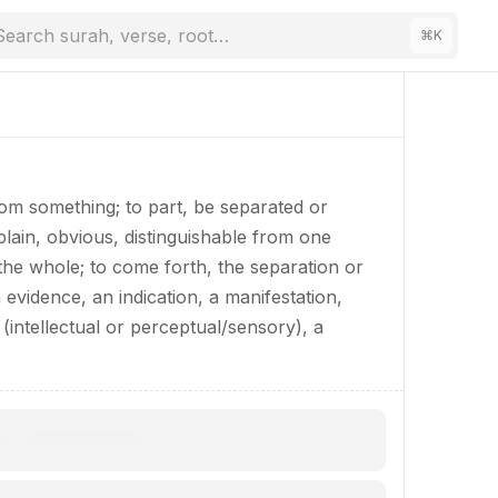
Search surah, verse, root…
⌘
K
rom something; to part, be separated or
 plain, obvious, distinguishable from one
the whole; to come forth, the separation or
n evidence, an indication, a manifestation,
(intellectual or perceptual/sensory), a