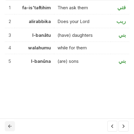
فتي
1
fa-is'taftihim
Then ask them
ربب
2
alirabbika
Does your Lord
بني
3
l-banātu
(have) daughters
4
walahumu
while for them
بني
5
l-banūna
(are) sons