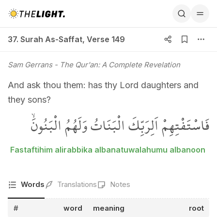
37. Surah As-Saffat, Verse 149
37. Surah As-Saffat
,
Verse 149
Sam Gerrans
- The Qur'an: A Complete Revelation
And ask thou them: has thy Lord daughters and
they sons?
فَاسْتَفْتِهِمْ اَلِرَبِّكَ الْبَنَاتُ وَلَهُمُ الْبَنُونَۙ
Fastaftihim alirabbika albanatuwalahumu albanoon
Words
Translations
Notes
#
word
meaning
root