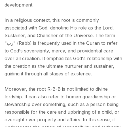
development.
In a religious context, this root is commonly
associated with God, denoting His role as the Lord,
Sustainer, and Cherisher of the Universe. The term
"رب" (Rabb) is frequently used in the Quran to refer
to God's sovereignty, mercy, and providential care
over all creation. It emphasizes God's relationship with
the creation as the ultimate nurturer and sustainer,
guiding it through all stages of existence.
Moreover, the root R-B-B is not limited to divine
lordship. It can also refer to human guardianship or
stewardship over something, such as a person being
responsible for the care and upbringing of a child, or
oversight over property and affairs. In this sense, it