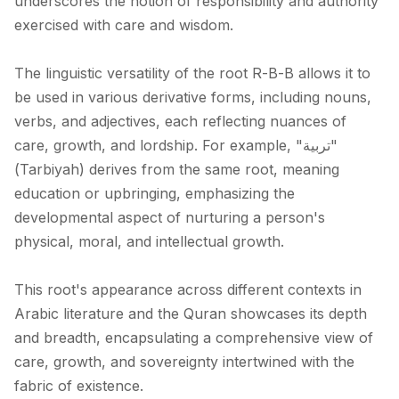
underscores the notion of responsibility and authority
exercised with care and wisdom.
The linguistic versatility of the root R-B-B allows it to
be used in various derivative forms, including nouns,
verbs, and adjectives, each reflecting nuances of
care, growth, and lordship. For example, "تربية"
(Tarbiyah) derives from the same root, meaning
education or upbringing, emphasizing the
developmental aspect of nurturing a person's
physical, moral, and intellectual growth.
This root's appearance across different contexts in
Arabic literature and the Quran showcases its depth
and breadth, encapsulating a comprehensive view of
care, growth, and sovereignty intertwined with the
fabric of existence.