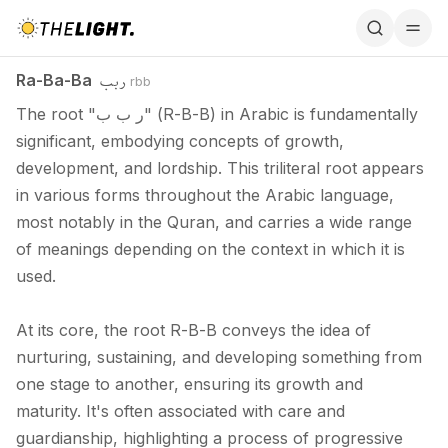
Ra-Ba-Ba / ربب
ربب
Ra-Ba-Ba
rbb
The root "ر ب ب" (R-B-B) in Arabic is fundamentally
significant, embodying concepts of growth,
development, and lordship. This triliteral root appears
in various forms throughout the Arabic language,
most notably in the Quran, and carries a wide range
of meanings depending on the context in which it is
used.
At its core, the root R-B-B conveys the idea of
nurturing, sustaining, and developing something from
one stage to another, ensuring its growth and
maturity. It's often associated with care and
guardianship, highlighting a process of progressive