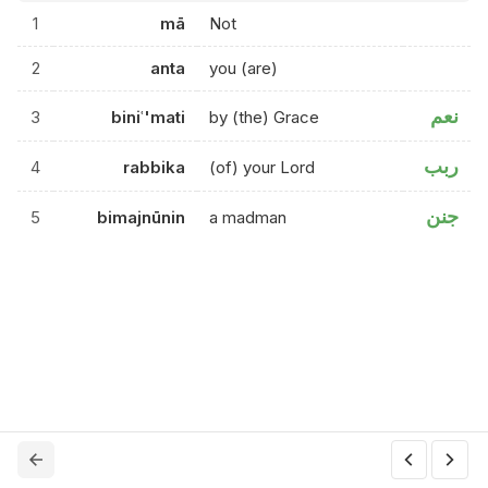
1
mā
Not
2
anta
you (are)
نعم
3
biniʿ'mati
by (the) Grace
ربب
4
rabbika
(of) your Lord
جنن
5
bimajnūnin
a madman