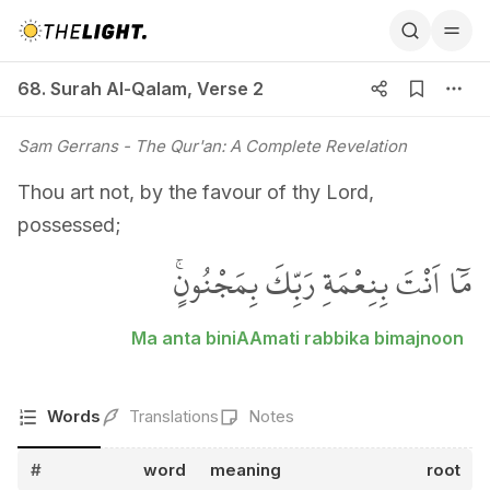
68. Surah Al-Qalam, Verse 2
68. Surah Al-Qalam
,
Verse 2
Sam Gerrans
- The Qur'an: A Complete Revelation
Thou art not, by the favour of thy Lord,
possessed;
مَٓا اَنْتَ بِنِعْمَةِ رَبِّكَ بِمَجْنُونٍۚ
Ma anta biniAAmati rabbika bimajnoon
Words
Translations
Notes
#
word
meaning
root