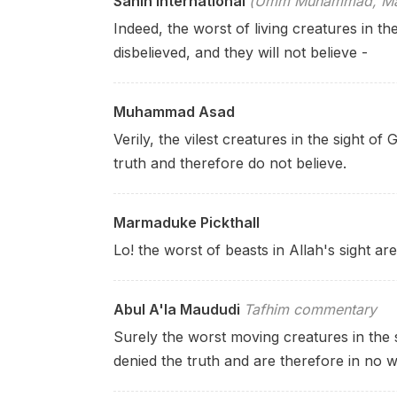
Sahih International
(Umm Muhammad, Mary
Indeed, the worst of living creatures in t
disbelieved, and they will not
believe -
Muhammad Asad
Verily, the vilest creatures in the sight 
truth and therefore do not believe.
Marmaduke Pickthall
Lo! the worst of beasts in Allah's sight ar
Abul A'la Maududi
Tafhim commentary
Surely the worst moving creatures in the s
denied the truth and are therefore in no w