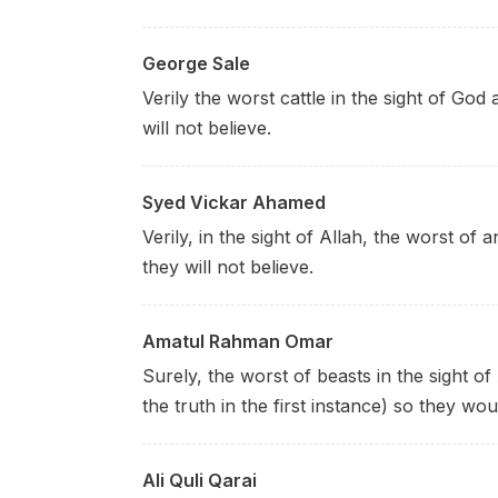
George Sale
Verily the worst cattle in the sight of God
will not believe.
Syed Vickar Ahamed
Verily, in the sight of Allah, the worst of
they will not believe.
Amatul Rahman Omar
Surely, the worst of beasts in the sight of
the truth in the first instance) so they wou
Ali Quli Qarai