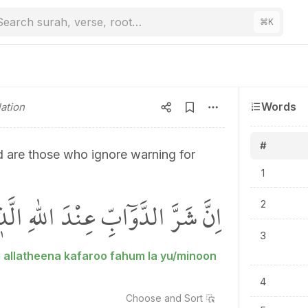
Search surah, verse, root…
⌘
K
Words
ation
#
d are those who ignore warning for
1
 الَّذ۪ينَ كَفَرُوا فَهُمْ لَا يُؤْمِنُونَۚ
2
3
 allatheena kafaroo fahum la yu/minoon
4
Choose and
Sort