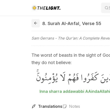
8. Surah Al-Anfal, Verse 55
8. Surah Al-Anfal
,
Verse 55
Sam Gerrans
- The Qur'an: A Complete Revel
The worst of beasts in the sight of Go
they do not believe:
اِنَّ شَرَّ الدَّوَٓابِّ عِنْدَ اللّٰهِ
Inna sharra addawabbi AAindaAllahi
Translations
Notes