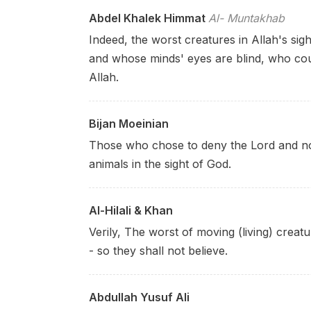
Abdel Khalek Himmat
Al- Muntakhab
Indeed, the worst creatures in Allah's sig
and whose minds' eyes are blind, who cou
Allah.
Bijan Moeinian
Those who chose to deny the Lord and not
animals in the sight of God.
Al-Hilali & Khan
Verily, The worst of moving (living) creat
- so they shall not believe.
Abdullah Yusuf Ali