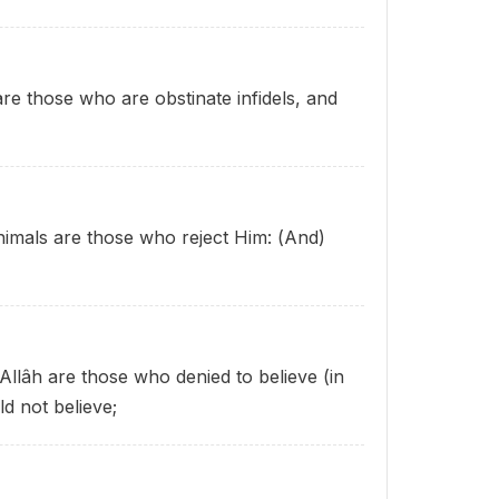
 are those who are obstinate infidels, and
 animals are those who reject Him: (And)
 Allâh are those who denied to believe (in
ld not believe;