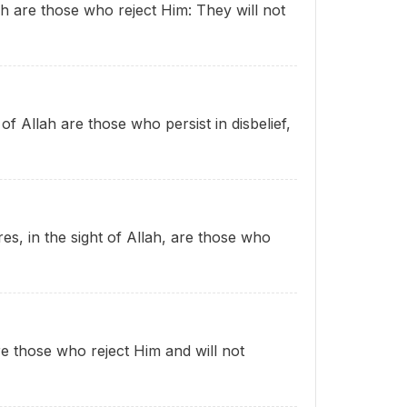
lah are those who reject Him: They will not
 of Allah are those who persist in disbelief,
res, in the sight of Allah, are those who
re those who reject Him and will not