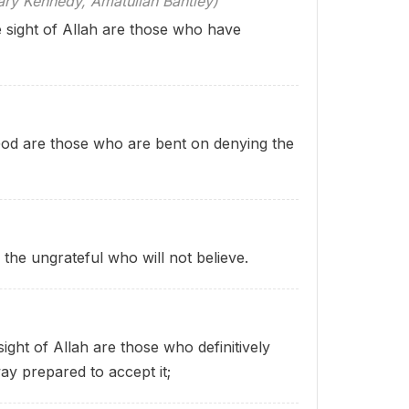
 Kennedy, Amatullah Bantley)
he sight of Allah are those who have
of God are those who are bent on denying the
e the ungrateful who will not believe.
ight of Allah are those who definitively
ay prepared to accept it;