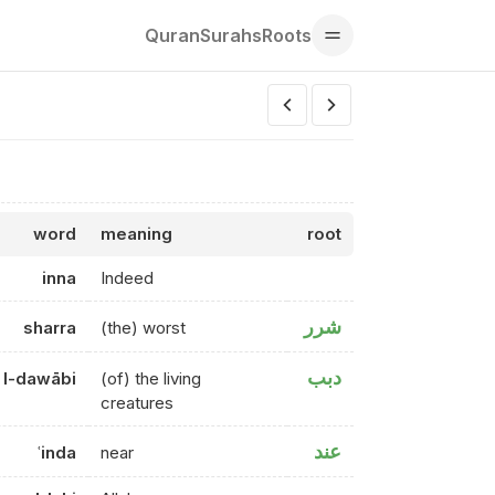
Quran
Surahs
Roots
word
meaning
root
inna
Indeed
شرر
sharra
(the) worst
دبب
l-dawābi
(of) the living
creatures
عند
ʿinda
near