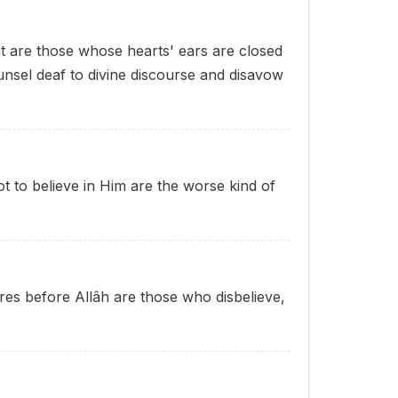
ht are those whose hearts' ears are closed
nsel deaf to divine discourse and disavow
 to believe in Him are the worse kind of
ures before Allâh are those who disbelieve
,