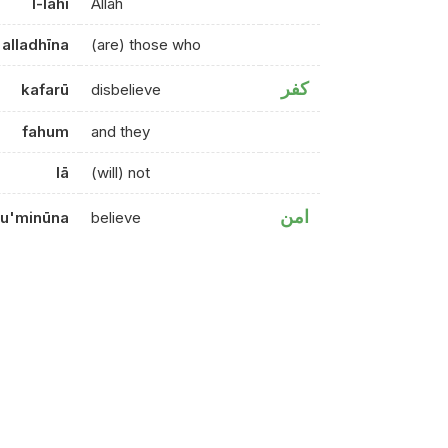
l-lahi
Allah
alladhīna
(are) those who
كفر
kafarū
disbelieve
fahum
and they
lā
(will) not
امن
u'minūna
believe