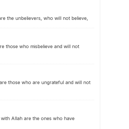
are the unbelievers, who will not believe,
are those who misbelieve and will not
s are those who are ungrateful and will not
g with Allah are the ones who have