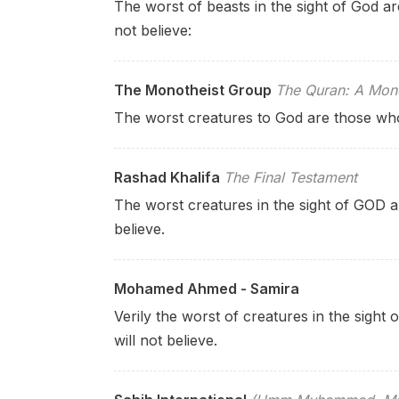
The worst of beasts in the sight of God a
not believe:
The Monotheist Group
The Quran: A Mono
The worst creatures to God are those who 
Rashad Khalifa
The Final Testament
The worst creatures in the sight of GOD a
believe.
Mohamed Ahmed - Samira
Verily the worst of creatures in the sight
will not believe.