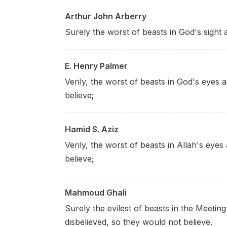
Arthur John Arberry
Surely the worst of beasts in God's sight 
E. Henry Palmer
Verily, the worst of beasts in God's eyes 
believe;
Hamid S. Aziz
Verily, the worst of beasts in Allah's eye
believe;
Mahmoud Ghali
Surely the evilest of beasts in the Meetin
disbelieved, so they would not believe.