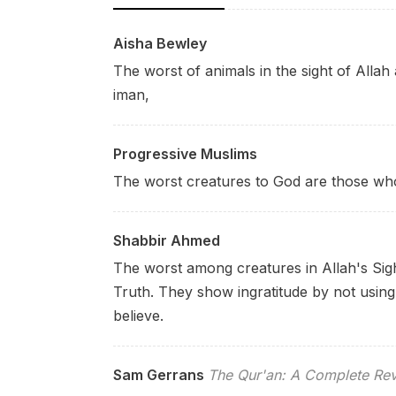
Aisha Bewley
The worst of animals in the sight of Alla
iman,
Progressive Muslims
The worst creatures to God are those who 
Shabbir Ahmed
The worst among creatures in Allah's Sig
Truth. They show ingratitude by not using 
believe.
Sam Gerrans
The Qur'an: A Complete Rev