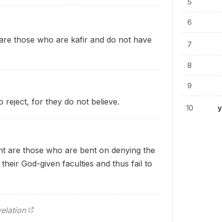
5
6
h are those who are kafir and do not have
7
8
9
reject, for they do not believe.
10
y
ht are those who are bent on denying the
their God-given faculties and thus fail to
elation