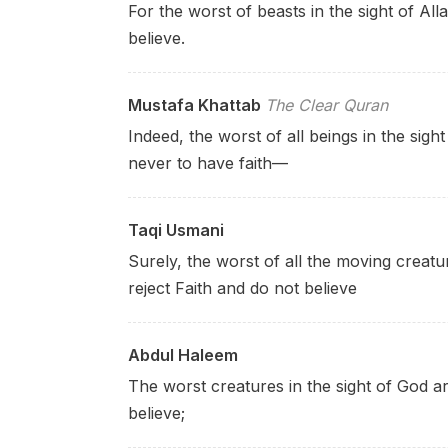
For the worst of beasts in the sight of Al
believe.
Mustafa Khattab
The Clear Quran
Indeed, the worst of all beings in the sight
never to have faith—
Taqi Usmani
Surely, the worst of all the moving creatu
reject Faith and do not believe
Abdul Haleem
The worst creatures in the sight of God a
believe;