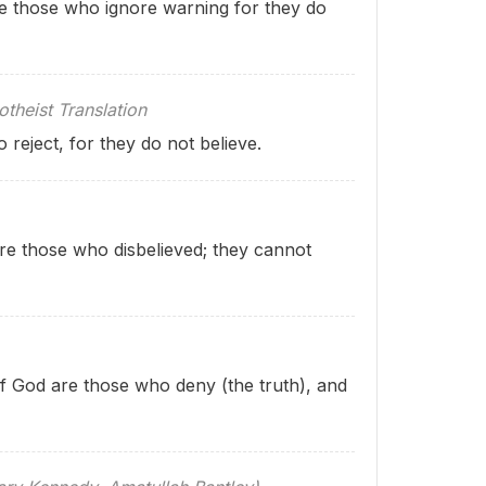
re those who ignore warning for they do
theist Translation
reject, for they do not believe.
re those who disbelieved; they cannot
 of God are those who deny (the truth), and