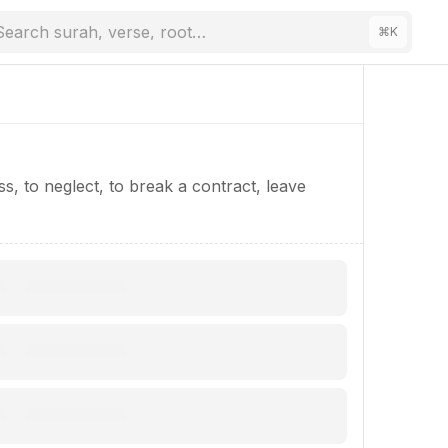
Search surah, verse, root…
⌘
K
ess, to neglect, to break a contract, leave