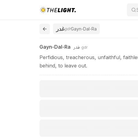
Gayn-Dal-Ra / غدر
غدر
gdr
Gayn-Dal-Ra
غدر
Gayn-Dal-Ra
gdr
Perfidious, treacherous, unfaithful, faithl
behind, to leave out.