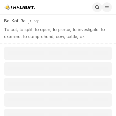
Be-Kaf-Ra / بقر
بقر
Be-Kaf-Ra
bqr
To cut, to split, to open, to pierce, to investigate, to
examine, to comprehend, cow, cattle, ox