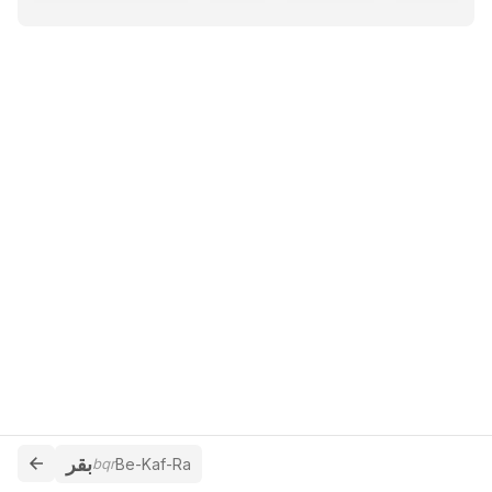
بقر
bqr
Be-Kaf-Ra