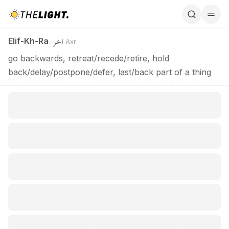
Elif-Kh-Ra / اخر
اخر
Elif-Kh-Ra
Axr
go backwards, retreat/recede/retire, hold
back/delay/postpone/defer, last/back part of a thing