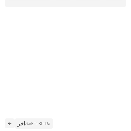
اخر
Axr
Elif-Kh-Ra