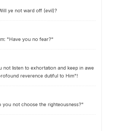
ill ye not ward off (evil)?
hem: "Have you no fear?"
u not listen to exhortation and keep in awe
profound reverence dutiful to Him"!
o you not choose the righteousness?"