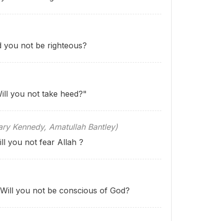
d you not be righteous?
ill you not take heed?"
 Kennedy, Amatullah Bantley)
ll you not fear Allah ?
"Will you not be conscious of God?