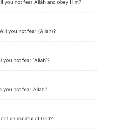
ill you not fear Allâh and obey Him?
Will you not fear (Allah)?
l you not fear ˹Allah˺?
o you not fear Allah?
u not be mindful of God?