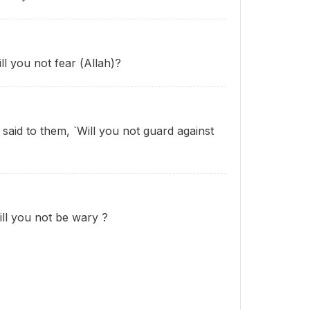
ll you not fear (Allah)?
 said to them, `Will you not guard against
Will you not be wary
?