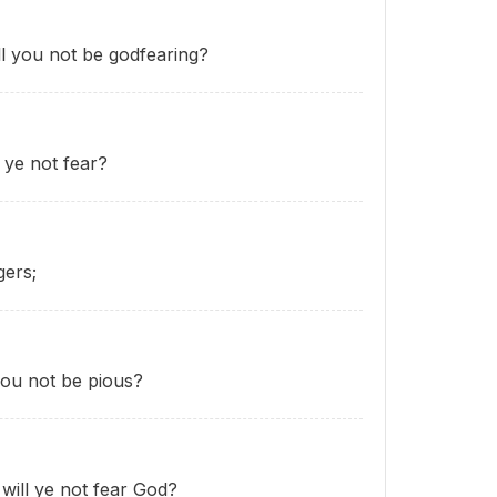
ll you not be godfearing?
 ye not fear?
gers;
 you not be pious?
will ye not fear God?