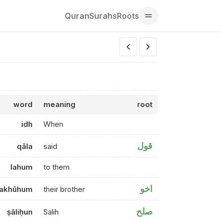
Quran
Surahs
Roots
word
meaning
root
idh
When
قول
qāla
said
lahum
to them
اخو
akhūhum
their brother
صلح
ṣāliḥun
Salih