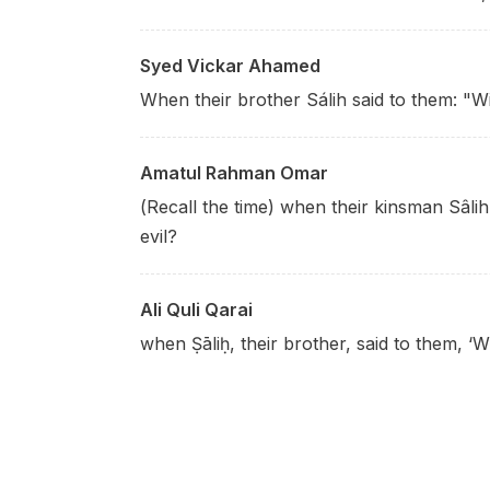
Syed Vickar Ahamed
When their brother Sálih said to them: "Wi
Amatul Rahman Omar
(Recall the time) when their kinsman Sâlih
evil?
Ali Quli Qarai
when Ṣāliḥ, their brother, said to them, ‘