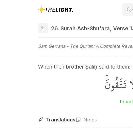
26. Surah Ash-Shu'ara, Verse 142
26. Surah Ash-Shu'ara
,
Verse 
Sam Gerrans
- The Qur'an: A Complete Revel
When their brother Ṣāliḥ said to them: 
اِذْ قَالَ 
Ith q
Translations
Notes