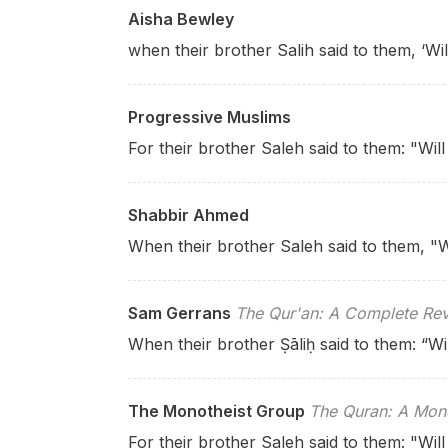
Aisha Bewley
when their brother Salih said to them, ‘W
Progressive Muslims
For their brother Saleh said to them: "Wil
Shabbir Ahmed
When their brother Saleh said to them, "W
Sam Gerrans
The Qur'an: A Complete Rev
When their brother Ṣāliḥ said to them: “Wi
The Monotheist Group
The Quran: A Mono
For their brother Saleh said to them: "Wil