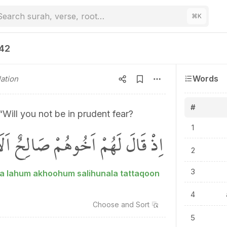
Search surah, verse, root…
⌘
K
142
Words
ation
#
“Will you not be in prudent fear?
1
لَهُمْ اَخُوهُمْ صَالِحٌ اَلَا تَتَّقُونَۚ
2
3
ala lahum akhoohum salihunala tattaqoon
4
Choose and
Sort
5