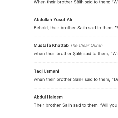
When their brother Sâlih said to them: "W
Abdullah Yusuf Ali
Behold, their brother Salih said to them: "
Mustafa Khattab
The Clear Quran
when their brother Ṣâliḥ said to them, "Wil
Taqi Usmani
when their brother SāliH said to them, "D
Abdul Haleem
Their brother Salih said to them, ‘Will yo