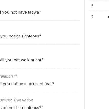
6
ill you not have taqwa?
7
l you not be righteous"
ill you not walk aright?
elation
ll you not be in prudent fear?
theist Translation
l you not be righteous?"