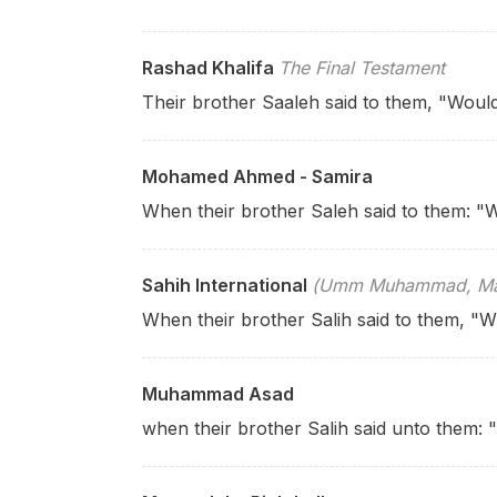
Rashad Khalifa
The Final Testament
Their brother Saaleh said to them, "Woul
Mohamed Ahmed - Samira
When their brother Saleh said to them: "W
Sahih International
(Umm Muhammad, Mary
When their brother Salih said to them, "Wi
Muhammad Asad
when their brother Salih said unto them: 