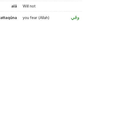
alā
Will not
وقي
tattaqūna
you fear (Allah)