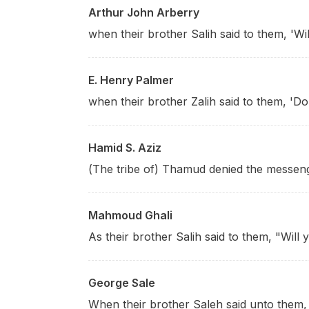
Arthur John Arberry
when their brother Salih said to them, 'Wi
E. Henry Palmer
when their brother Zalih said to them, 'Do
Hamid S. Aziz
(The tribe of) Thamud denied the messen
Mahmoud Ghali
As their brother Salih said to them, "Will
George Sale
When their brother Saleh said unto them, 