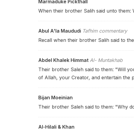
Marmaduke Pickthall
When their brother Salih said unto them: W
Abul A'la Maududi
Tafhim commentary
Recall when their brother Salih said to t
Abdel Khalek Himmat
Al- Muntakhab
Their brother Saleh said to them: "Will yo
of Allah, your Creator, and entertain the 
Bijan Moeinian
Their brother Saleh said to them: "Why d
Al-Hilali & Khan