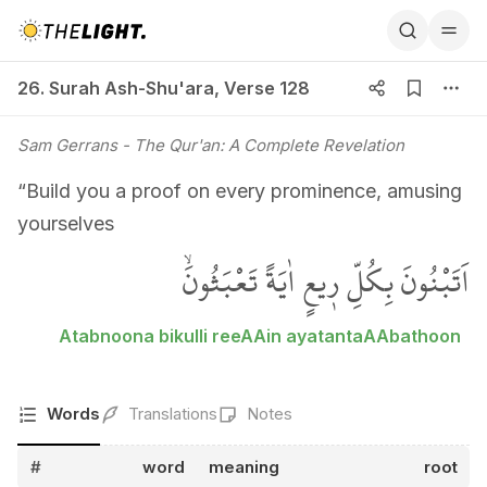
26. Surah Ash-Shu'ara, Verse 128
26. Surah Ash-Shu'ara
,
Verse 128
Sam Gerrans
- The Qur'an: A Complete Revelation
“Build you a proof on every prominence, amusing
yourselves
اَتَبْنُونَ بِكُلِّ ر۪يعٍ اٰيَةً تَعْبَثُونَۙ
Atabnoona bikulli reeAAin ayatantaAAbathoon
Words
Translations
Notes
#
word
meaning
root