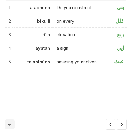
بني
1
atabnūna
Do you construct
كلل
2
bikulli
on every
ريع
3
rīʿin
elevation
ايي
4
āyatan
a sign
عبث
5
taʿbathūna
amusing yourselves