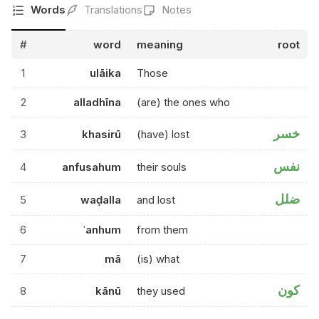
Words
Translations
Notes
#
word
meaning
root
1
ulāika
Those
2
alladhīna
(are) the ones who
خسر
3
khasirū
(have) lost
نفس
4
anfusahum
their souls
ضلل
5
waḍalla
and lost
6
ʿanhum
from them
7
mā
(is) what
كون
8
kānū
they used