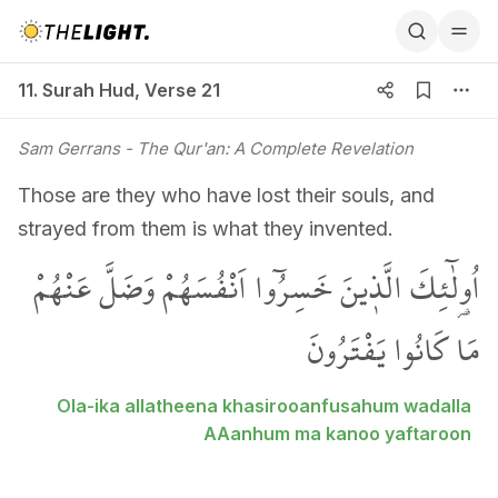
11. Surah Hud, Verse 21
11. Surah Hud
,
Verse 21
Sam Gerrans
- The Qur'an: A Complete Revelation
Those are they who have lost their souls, and
strayed from them is what they invented.
اُو۬لٰٓئِكَ الَّذ۪ينَ خَسِرُٓوا اَنْفُسَهُمْ وَضَلَّ عَنْهُمْ
مَا كَانُوا يَفْتَرُونَ
Ola-ika allatheena khasirooanfusahum wadalla
AAanhum ma kanoo yaftaroon