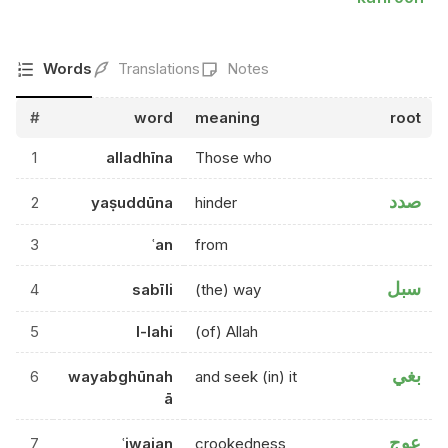
Words
Translations
Notes
#
word
meaning
root
1
alladhīna
Those who
صدد
2
yaṣuddūna
hinder
3
ʿan
from
سبل
4
sabīli
(the) way
5
l-lahi
(of) Allah
بغي
6
wayabghūnah
and seek (in) it
ā
عوج
7
ʿiwajan
crookedness