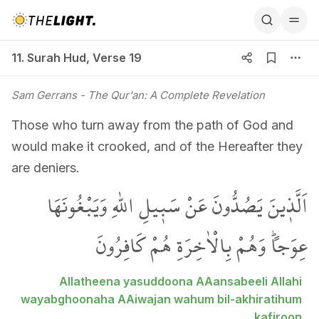
11. Surah Hud, Verse 19
11. Surah Hud
,
Verse 19
Sam Gerrans
- The Qur'an: A Complete Revelation
Those who turn away from the path of God and
would make it crooked, and of the Hereafter they
are deniers.
اَلَّذ۪ينَ يَصُدُّونَ عَنْ سَب۪يلِ اللّٰهِ وَيَبْغُونَهَا
عِوَجاًۜ وَهُمْ بِالْاٰخِرَةِ هُمْ كَافِرُونَ
Allatheena yasuddoona AAansabeeli Allahi
wayabghoonaha AAiwajan wahum bil-akhiratihum
kafiroon