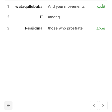
قلب
1
wataqallubaka
And your movements
2
fī
among
سجد
3
l-sājidīna
those who prostrate