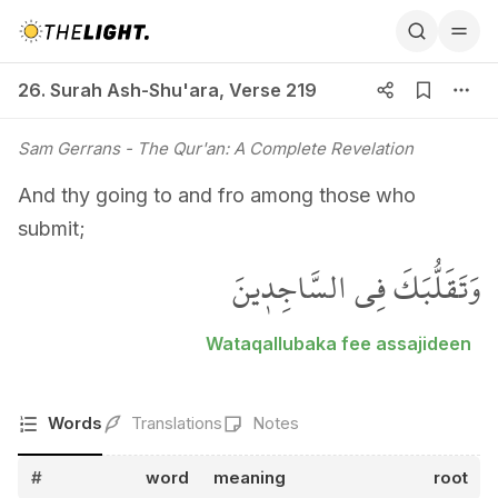
26. Surah Ash-Shu'ara, Verse 219
26. Surah Ash-Shu'ara
,
Verse 219
Sam Gerrans
- The Qur'an: A Complete Revelation
And thy going to and fro among those who
submit;
وَتَقَلُّبَكَ فِي السَّاجِد۪ينَ
Wataqallubaka fee assajideen
Words
Translations
Notes
#
word
meaning
root