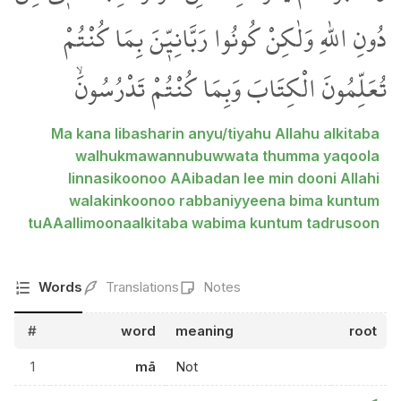
دُونِ اللّٰهِ وَلٰكِنْ كُونُوا رَبَّانِيّ۪نَ بِمَا كُنْتُمْ
تُعَلِّمُونَ الْكِتَابَ وَبِمَا كُنْتُمْ تَدْرُسُونَۙ
Ma kana libasharin anyu/tiyahu Allahu alkitaba
walhukmawannubuwwata thumma yaqoola
linnasikoonoo AAibadan lee min dooni Allahi
walakinkoonoo rabbaniyyeena bima kuntum
tuAAallimoonaalkitaba wabima kuntum tadrusoon
Words
Translations
Notes
#
word
meaning
root
1
mā
Not