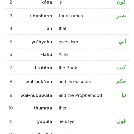
كون
2
kāna
is
بشر
3
libasharin
for a human
4
an
that
اتي
5
yu'tiyahu
gives him
6
l-lahu
Allah
كتب
7
l-kitāba
the Book
حكم
8
wal-ḥuk'ma
and the wisdom
نبا
9
wal-nubuwata
and the Prophethood
10
thumma
then
قول
11
yaqūla
he says