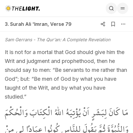
3. Surah Ali 'Imran, Verse 79
3. Surah Ali 'Imran
,
Verse 79
Sam Gerrans
- The Qur'an: A Complete Revelation
It is not for a mortal that God should give him the
Writ and judgment and prophethood, then he
should say to men: “Be servants to me rather than
God”; but: “Be men of God by what you have
taught of the Writ, and by what you have
studied.”
مَا كَانَ لِبَشَرٍ اَنْ يُؤْتِيَهُ اللّٰهُ الْكِتَابَ وَالْحُكْمَ
وَالنُّبُوَّةَ ثُمَّ يَقُولَ لِلنَّاسِ كُونُوا عِبَاداً ل۪ي مِنْ