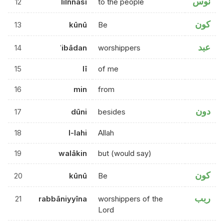
نوس
12
lilnnāsi
to the people
كون
13
kūnū
Be
عبد
14
ʿibādan
worshippers
15
lī
of me
16
min
from
دون
17
dūni
besides
18
l-lahi
Allah
19
walākin
but (would say)
كون
20
kūnū
Be
ربب
21
rabbāniyyīna
worshippers of the
Lord