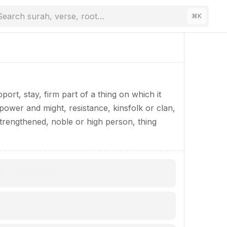
Search surah, verse, root…
⌘
K
ort, stay, firm part of a thing on which it
f power and might, resistance, kinsfolk or clan,
trengthened, noble or high person, thing