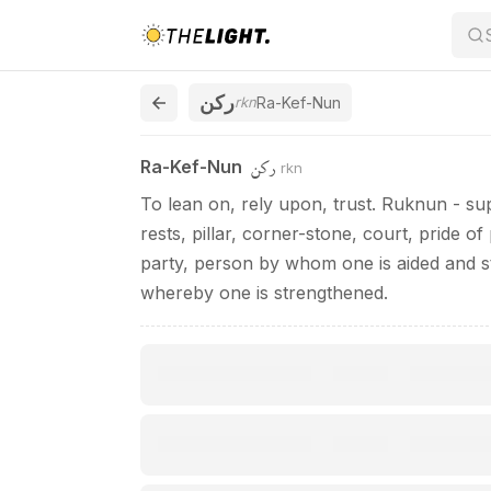
Ra-Kef-Nun / ركن
ركن
rkn
Ra-Kef-Nun
ركن
Ra-Kef-Nun
rkn
To lean on, rely upon, trust. Ruknun - supp
rests, pillar, corner-stone, court, pride o
party, person by whom one is aided and s
whereby one is strengthened.