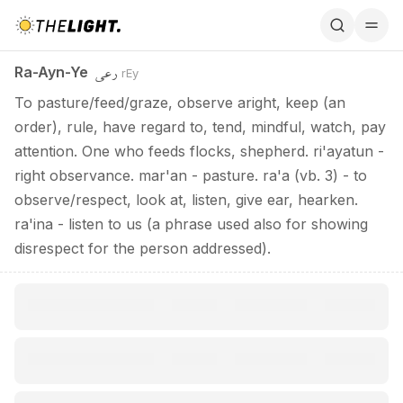
Ra-Ayn-Ye / رعي
رعي
Ra-Ayn-Ye
rEy
To pasture/feed/graze, observe aright, keep (an
order), rule, have regard to, tend, mindful, watch, pay
attention. One who feeds flocks, shepherd. ri'ayatun -
right observance. mar'an - pasture. ra'a (vb. 3) - to
observe/respect, look at, listen, give ear, hearken.
ra'ina - listen to us (a phrase used also for showing
disrespect for the person addressed).