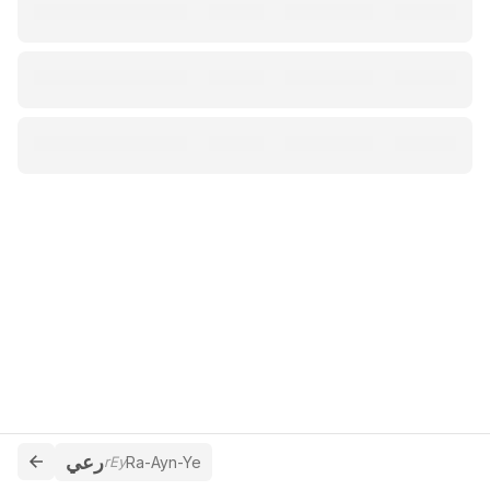
رعي
rEy
Ra-Ayn-Ye