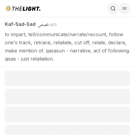
Kaf-Sad-Sad / قصص
قصص
Kaf-Sad-Sad
qSS
to impart, tell/communicate/narrate/recount, follow
one's track, retrace, retaliate, cut off, relate, declare,
make mention of. qasasun - narrative, act of following.
qisas - just retaliation.