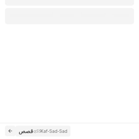
قصص
qSS
Kaf-Sad-Sad