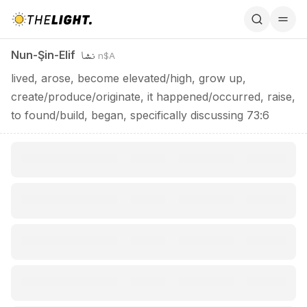
Nun-Şin-Elif / نشا
نشا
Nun-Şin-Elif
n$A
lived, arose, become elevated/high, grow up,
create/produce/originate, it happened/occurred, raise,
to found/build, began, specifically discussing 73:6