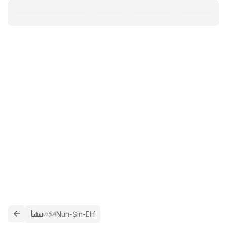
نشا
n$A
Nun-Şin-Elif