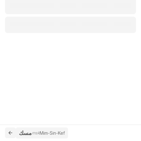
مسك
msk
Mim-Sin-Kef