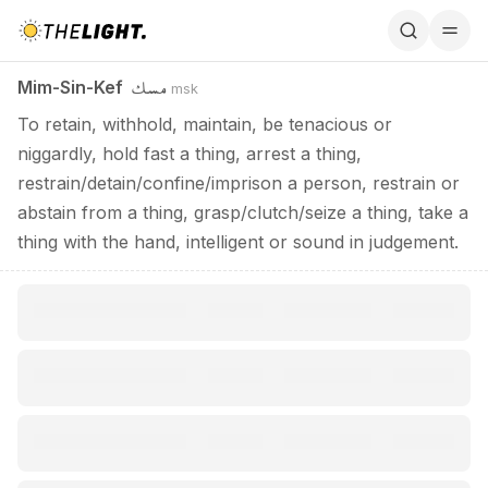
Mim-Sin-Kef / مسك
مسك
Mim-Sin-Kef
msk
To retain, withhold, maintain, be tenacious or
niggardly, hold fast a thing, arrest a thing,
restrain/detain/confine/imprison a person, restrain or
abstain from a thing, grasp/clutch/seize a thing, take a
thing with the hand, intelligent or sound in judgement.