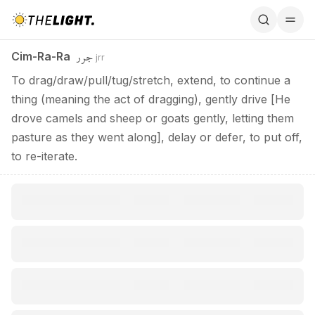
Cim-Ra-Ra / جرر
جرر
Cim-Ra-Ra
jrr
To drag/draw/pull/tug/stretch, extend, to continue a
thing (meaning the act of dragging), gently drive [He
drove camels and sheep or goats gently, letting them
pasture as they went along], delay or defer, to put off,
to re-iterate.