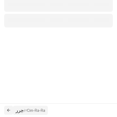
جرر
jrr
Cim-Ra-Ra