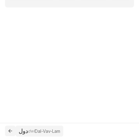
دول
dwl
Dal-Vav-Lam