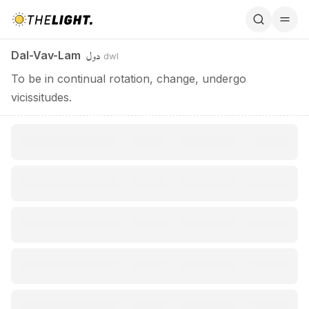
Dal-Vav-Lam / دول
دول
Dal-Vav-Lam
dwl
To be in continual rotation, change, undergo
vicissitudes.