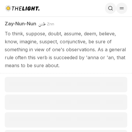
Zay-Nun-Nun / ظنن
ظنن
Zay-Nun-Nun
Znn
To think, suppose, doubt, assume, deem, believe,
know, imagine, suspect, conjunctive, be sure of
something in view of one's observations. As a general
rule often this verb is succeeded by 'anna or 'an, that
means to be sure about.