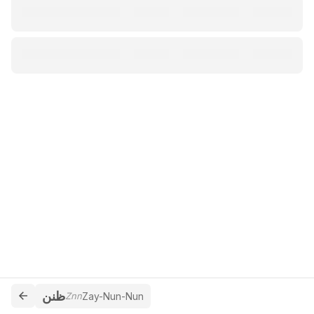
ظنن
Znn
Zay-Nun-Nun