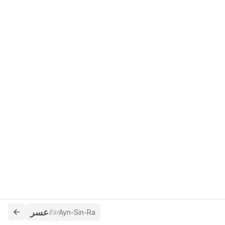
عسر
Esr
Ayn-Sin-Ra