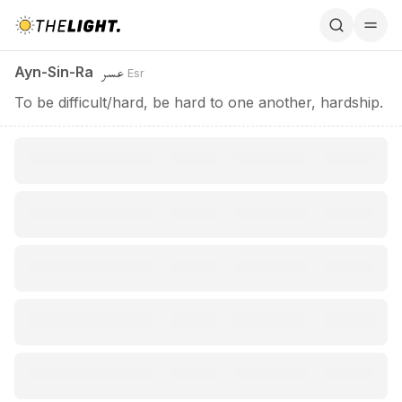
Ayn-Sin-Ra / عسر
عسر
Ayn-Sin-Ra
Esr
To be difficult/hard, be hard to one another, hardship.