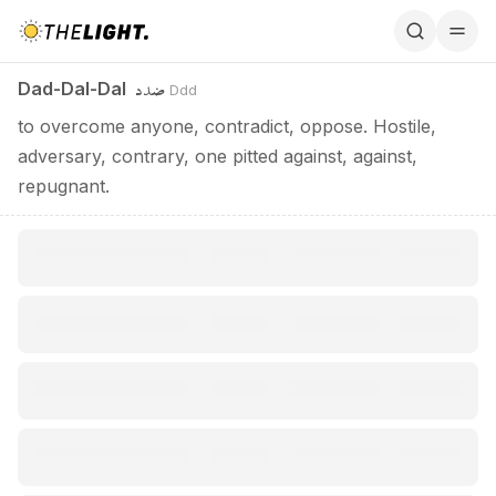
Dad-Dal-Dal / ضدد
ضدد
Dad-Dal-Dal
Ddd
to overcome anyone, contradict, oppose. Hostile,
adversary, contrary, one pitted against, against,
repugnant.