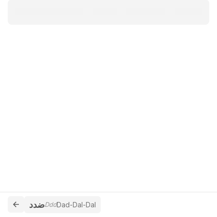
ضدد
Ddd
Dad-Dal-Dal