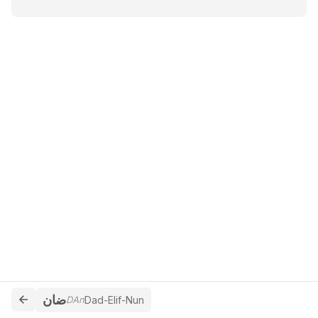
ضان
DAn
Dad-Elif-Nun