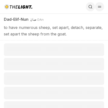
Dad-Elif-Nun / ضان
ضان
Dad-Elif-Nun
DAn
to have numerous sheep, set apart, detach, separate,
set apart the sheep from the goat.