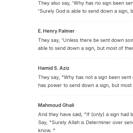
They also say, 'Why has no sign been se
'Surely God is able to send down a sign, 
E. Henry Palmer
They say, 'Unless there be sent down some 
able to send down a sign, but most of the
Hamid S. Aziz
They say, "Why has not a sign been sent 
has power to send down a sign, but most 
Mahmoud Ghali
And they have said, "If (only) a sign had
Say, "Surely Allah is Determiner over sen
know. "