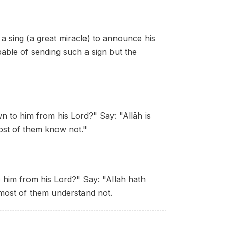
 sing (a great miracle) to announce his
pable of sending such a sign
but the
n to him from his Lord?" Say: "Allâh is
ost of them know not."
 him from his Lord?" Say: "Allah hath
 most of them understand not.