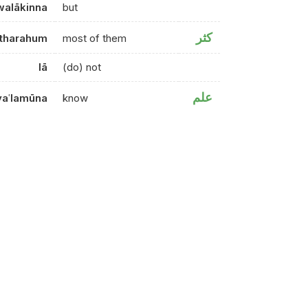
walākinna
but
كثر
tharahum
most of them
lā
(do) not
علم
yaʿlamūna
know