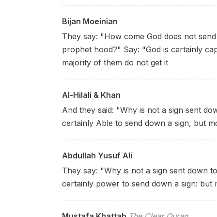
Bijan Moeinian
They say: "How come God does not send a
prophet hood?" Say: "God is certainly ca
majority of them do not get it
Al-Hilali & Khan
And they said: "Why is not a sign sent dow
certainly Able to send down a sign, but m
Abdullah Yusuf Ali
They say: "Why is not a sign sent down to
certainly power to send down a sign: but
Mustafa Khattab
The Clear Quran