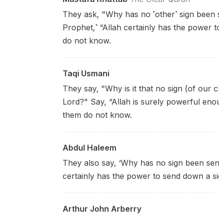
They ask, "Why has no ˹other˺ sign been 
Prophet,˺ “Allah certainly has the power
do not know.
Taqi Usmani
They say, "Why is it that no sign (of our
Lord?" Say, “Allah is surely powerful eno
them do not know.
Abdul Haleem
They also say, ‘Why has no sign been sen
certainly has the power to send down a s
Arthur John Arberry