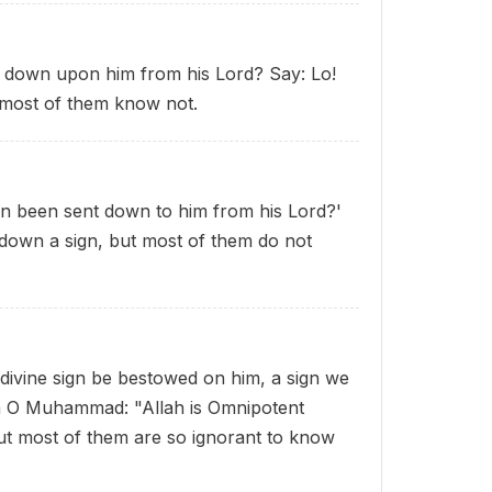
 down upon him from his Lord? Say: Lo!
t most of them know not.
n been sent down to him from his Lord?'
 down a sign, but most of them do not
g divine sign be bestowed on him, a sign we
em O Muhammad: "Allah is Omnipotent
ut most of them are so ignorant to know