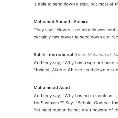
is able to send down a sign, but most of 
Mohamed Ahmed - Samira
They say: "How is it no miracle was sent
certainly has power to send down a mirac
Sahih International
(Umm Muhammad, Mary
And they say, "Why has a sign not been s
"Indeed, Allah is Able to send down a sig
Muhammad Asad
And they say, "Why has no miraculous si
his Sustainer?" Say: "Behold, God has th
Yet most human beings are unaware of th