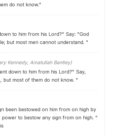
them do not know."
 down to him from his Lord?" Say: "God
le; but most men cannot understand. "
 Kennedy, Amatullah Bantley)
ent down to him from his Lord?" Say,
n, but most of them do not know. "
gn been bestowed on him from on high by
e power to bestow any sign from on high. "
is