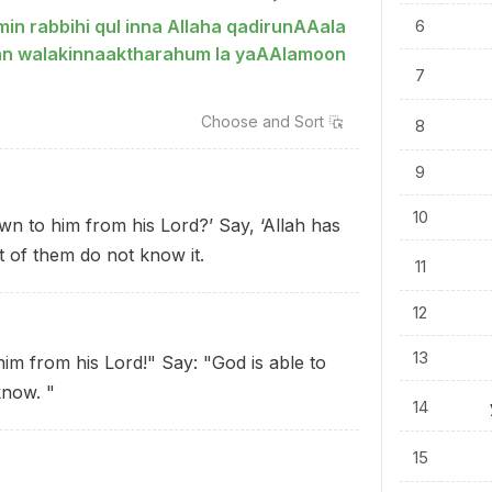
in rabbihi qul inna Allaha qadirunAAala
6
tan walakinnaaktharahum la yaAAlamoon
7
Choose and
Sort
8
9
10
n to him from his Lord?’ Say, ‘Allah has
 of them do not know it.
11
12
13
him from his Lord!" Say: "God is able to
know. "
14
15