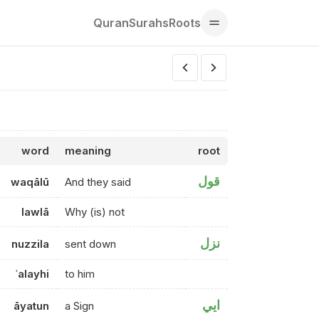
Quran
Surahs
Roots
word
meaning
root
قول
waqālū
And they said
lawlā
Why (is) not
نزل
nuzzila
sent down
ʿalayhi
to him
ايي
āyatun
a Sign