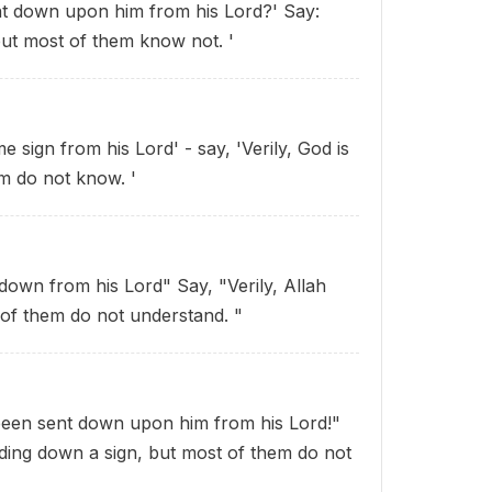
nt down upon him from his Lord?' Say:
but most of them know not. '
sign from his Lord' - say, 'Verily, God is
m do not know. '
down from his Lord" Say, "Verily, Allah
of them do not understand. "
 been sent down upon him from his Lord!"
ding down a sign, but most of them do not