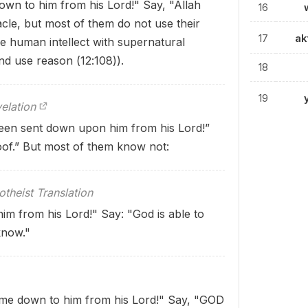
own to him from his Lord!" Say, "Allah
16
cle, but most of them do not use their
17
ak
e human intellect with supernatural
d use reason (12:108)).
18
19
elation
been sent down upon him from his Lord!”
oof.” But most of them know not:
theist Translation
him from his Lord!" Say: "God is able to
know."
come down to him from his Lord!" Say, "GOD