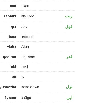
min
from
ربب
rabbihi
his Lord
قول
qul
Say
inna
Indeed
l-laha
Allah
قدر
qādirun
(is) Able
ʿalā
[on]
an
to
نزل
yunazzila
send down
ايي
āyatan
a Sign