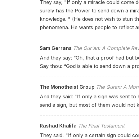
They say, "If only a miracle could come d
surely has the Power to send down a mira
knowledge. " (He does not wish to stun th
phenomena. He wants people to reflect an
Sam Gerrans
The Qur'an: A Complete Rev
And they say: “Oh, that a proof had but 
Say thou: “God is able to send down a pr
The Monotheist Group
The Quran: A Mono
And they said: "If only a sign was sent to 
send a sign, but most of them would not 
Rashad Khalifa
The Final Testament
They said, "If only a certain sign could 