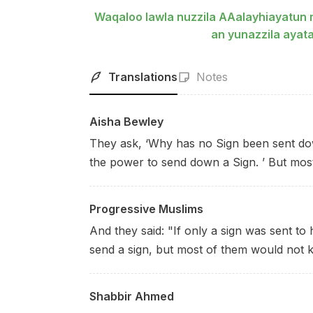
Waqaloo lawla nuzzila AAalayhiayatun m
an yunazzila aya
Translations
Notes
Aisha Bewley
They ask, ‘Why has no Sign been sent dow
the power to send down a Sign. ’ But most
Progressive Muslims
And they said: "If only a sign was sent to 
send a sign, but most of them would not 
Shabbir Ahmed