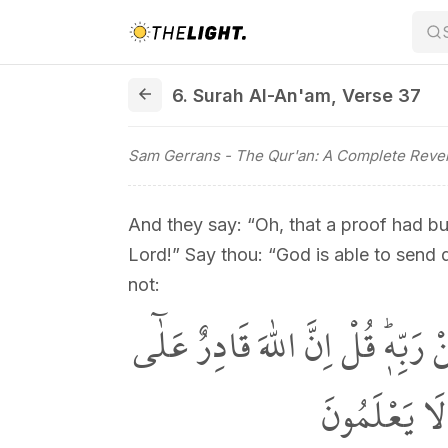
6. Surah Al-An'am, Verse 37
6. Surah Al-An'am
,
Verse 37
Sam Gerrans
- The Qur'an: A Complete Revel
And they say: “Oh, that a proof had b
Lord!” Say thou: “God is able to send
not:
وَقَالُوا لَوْلَا نُزِّلَ عَلَيْهِ اٰيَةٌ م
اَنْ يُنَزِّلَ ا