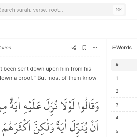
Search surah, verse, root…
⌘
K
Words
ation
#
ut been sent down upon him from his
 down a proof.” But most of them know
1
2
ِنْ رَبِّه۪ۜ قُلْ اِنَّ اللّٰهَ قَادِرٌ عَلٰٓى
3
ٰيَةً وَلٰكِنَّ اَكْثَرَهُمْ لَا يَعْلَمُونَ
4
5