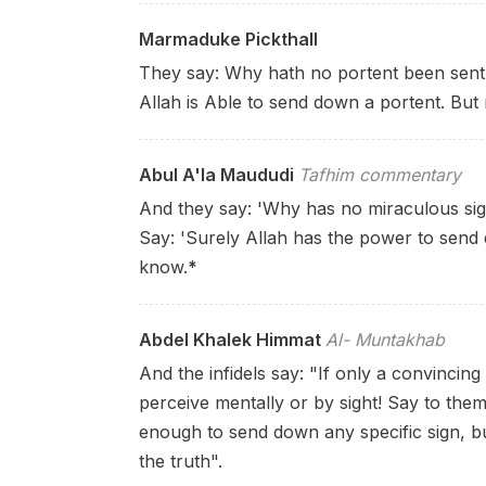
Marmaduke Pickthall
They say: Why hath no portent been sent
Allah is Able to send down a portent. Bu
Abul A'la Maududi
Tafhim commentary
And they say: 'Why has no miraculous sig
Say: 'Surely Allah has the power to send
know.
*
Abdel Khalek Himmat
Al- Muntakhab
And the infidels say: "If only a convincin
perceive mentally or by sight! Say to th
enough to send down any specific sign, b
the truth".