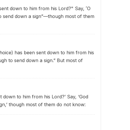
sent down to him from his Lord?" Say, ˹O
 to send down a sign”—though most of them
 choice) has been sent down to him from his
ugh to send down a sign.” But most of
t down to him from his Lord?’ Say, ‘God
ign,’ though most of them do not know: