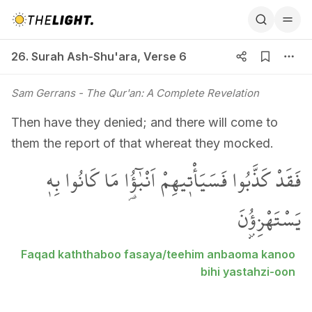
26. Surah Ash-Shu'ara, Verse 6
26. Surah Ash-Shu'ara
,
Verse 6
Sam Gerrans
- The Qur'an: A Complete Revelation
Then have they denied; and there will come to
them the report of that whereat they mocked.
فَقَدْ كَذَّبُوا فَسَيَأْت۪يهِمْ اَنْبٰٓؤُ۬ا مَا كَانُوا بِه۪
يَسْتَهْزِؤُ۫نَ
Faqad kaththaboo fasaya/teehim anbaoma kanoo
bihi yastahzi-oon