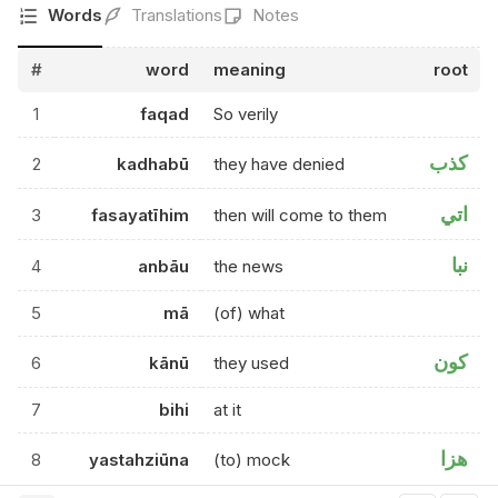
Words
Translations
Notes
#
word
meaning
root
1
faqad
So verily
كذب
2
kadhabū
they have denied
اتي
3
fasayatīhim
then will come to them
نبا
4
anbāu
the news
5
mā
(of) what
كون
6
kānū
they used
7
bihi
at it
هزا
8
yastahziūna
(to) mock