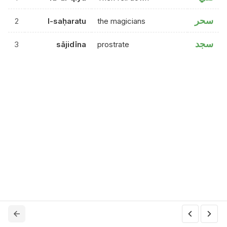
سحر
2
l-saḥaratu
the magicians
سجد
3
sājidīna
prostrate