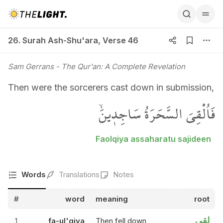
26. Surah Ash-Shu'ara, Verse 46
26. Surah Ash-Shu'ara
,
Verse 46
Sam Gerrans
- The Qur'an: A Complete Revelation
Then were the sorcerers cast down in submission,
فَاُلْقِيَ السَّحَرَةُ سَاجِد۪ينَۙ
Faolqiya assaharatu sajideen
Words
Translations
Notes
#
word
meaning
root
لقي
1
fa-ul'qiya
Then fell down