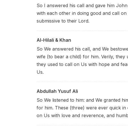
So I answered his call and gave him John 
with each other in doing good and call on
submissive to their Lord.
Al-Hilali & Khan
So We answered his call, and We bestowe
wife (to bear a child) for him. Verily, th
they used to call on Us with hope and fe
Us.
Abdullah Yusuf Ali
So We listened to him: and We granted hi
for him. These (three) were ever quick in 
on Us with love and reverence, and humb