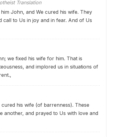
theist Translation
him John, and We cured his wife. They
call to Us in joy and in fear. And of Us
 we fixed his wife for him. That is
eousness, and implored us in situations of
rent.,
cured his wife (of barrenness). These
e another, and prayed to Us with love and