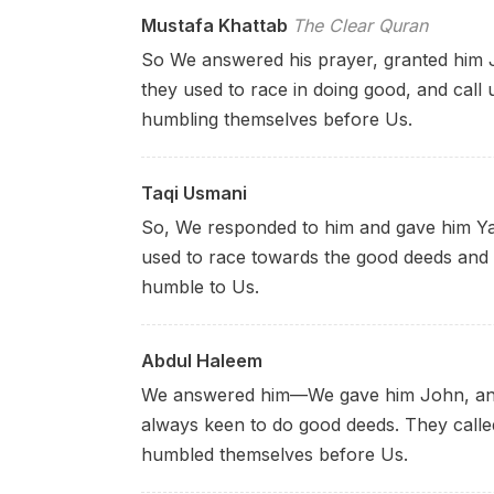
Mustafa Khattab
The Clear Quran
So We answered his prayer, granted him Jo
they used to race in doing good, and call 
humbling themselves before Us.
Taqi Usmani
So, We responded to him and gave him Ya
used to race towards the good deeds and 
humble to Us.
Abdul Haleem
We answered him––We gave him John, and
always keen to do good deeds. They call
humbled themselves before Us.