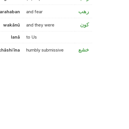
رهب
arahaban
and fear
كون
wakānū
and they were
lanā
to Us
خشع
khāshiʿīna
humbly submissive