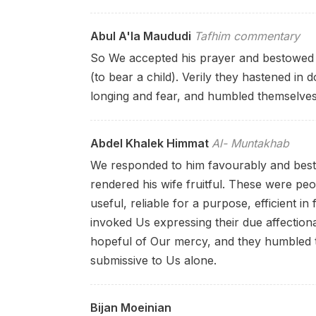
Abul A'la Maududi
Tafhim commentary
So We accepted his prayer and bestowed 
(to bear a child). Verily they hastened in
longing and fear, and humbled themselves
Abdel Khalek Himmat
Al- Muntakhab
We responded to him favourably and bes
rendered his wife fruitful. These were peo
useful, reliable for a purpose, efficient in
invoked Us expressing their due affection
hopeful of Our mercy, and they humbled 
submissive to Us alone.
Bijan Moeinian