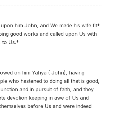
upon him John, and We made his wife fit
*
 doing good works and called upon Us with
 to Us.
*
towed on him Yahya ( John), having
ple who hastened to doing all that is good,
 function and in pursuit of faith, and they
ate devotion keeping in awe of Us and
themselves before Us and were indeed