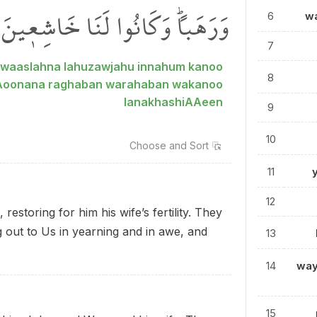
وَرَهَباًۜ وَكَانُوا لَنَا خَاشِع۪ينَ
6
wa
7
 waaslahna lahuzawjahu innahum kanoo
8
AAoonana raghaban warahaban wakanoo
lanakhashiAAeen
9
10
Choose and
Sort
11
12
storing for him his wife’s fertility. They
g out to Us in yearning and in awe, and
13
14
way
15