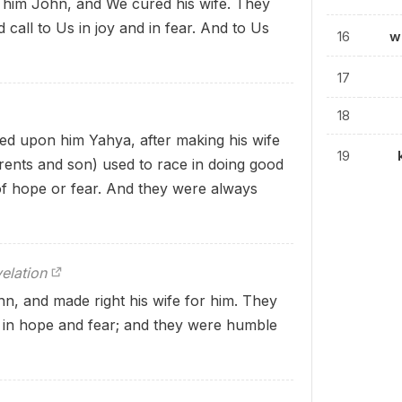
him John, and We cured his wife. They
call to Us in joy and in fear. And to Us
16
w
17
18
d upon him Yahya, after making his wife
19
parents and son) used to race in doing good
f hope or fear. And they were always
elation
, and made right his wife for him. They
 in hope and fear; and they were humble