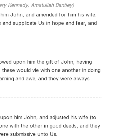
 Kennedy, Amatullah Bantley)
him John, and amended for him his wife.
 and supplicate Us in hope and fear, and
wed upon him the gift of John, having
y, these
would vie with one another in doing
earning and awe; and they were always
pon him John, and adjusted his wife (to
e one with the other in good deeds, and they
 were submissive unto Us.