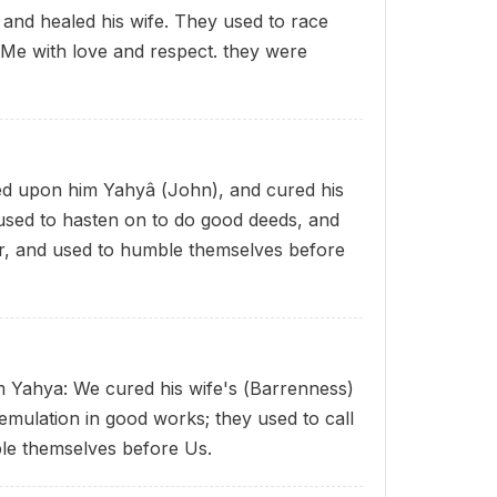
and healed his wife. They used to race
 Me with love and respect. they were
d upon him Yahyâ (John), and cured his
ey used to hasten on to do good deeds, and
ar, and used to humble themselves before
m Yahya: We cured his wife's (Barrenness)
emulation in good works; they used to call
le themselves before Us.