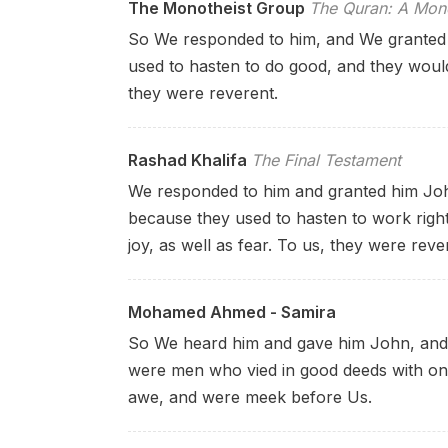
The Monotheist Group
The Quran: A Mono
So We responded to him, and We granted 
used to hasten to do good, and they would 
they were reverent.
Rashad Khalifa
The Final Testament
We responded to him and granted him John;
because they used to hasten to work right
joy, as well as fear. To us, they were reve
Mohamed Ahmed - Samira
So We heard him and gave him John, and 
were men who vied in good deeds with on
awe, and were meek before Us.