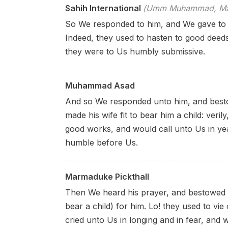
Sahih International
(Umm Muhammad, Mary
So We responded to him, and We gave to 
Indeed, they used to hasten to good deeds
they were to Us humbly submissive.
Muhammad Asad
And so We responded unto him, and besto
made his wife fit to bear him a child:
veril
good works, and would call unto Us in y
humble before Us.
Marmaduke Pickthall
Then We heard his prayer, and bestowed u
bear a child) for him. Lo! they used to vi
cried unto Us in longing and in fear, and