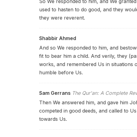
So We responded to him, and We granted 
used to hasten to do good, and they would 
they were reverent.
Shabbir Ahmed
And so We responded to him, and bestowe
fit to bear him a child. And verily, they (
works, and remembered Us in situations o
humble before Us.
Sam Gerrans
The Qur'an: A Complete Rev
Then We answered him, and gave him John
competed in good deeds, and called to Us
towards Us.