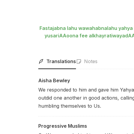
Fastajabna lahu wawahabnalahu yahya
yusariAAoona fee alkhayratiwayad
Translations
Notes
Aisha Bewley
We responded to him and gave him Yahya, re
outdid one another in good actions, callin
humbling themselves to Us.
Progressive Muslims