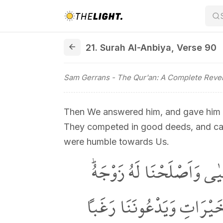
21. Surah Al-Anbiya, Verse 90
21. Surah Al-Anbiya
,
Verse 90
Sam Gerrans
- The Qur'an: A Complete Revel
Then We answered him, and gave him Jo
They competed in good deeds, and call
were humble towards Us.
فَاسْتَجَبْنَا لَهُۘ وَوَهَبْنَا 
اِنَّهُمْ كَانُوا يُسَارِعُونَ ف