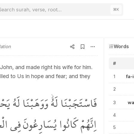
Search surah, verse, root…
⌘
K
Words
ation
#
hn, and made right his wife for him.
ed to Us in hope and fear; and they
1
fa-
2
لَهُ يَحْيٰى وَاَصْلَحْنَا لَهُ زَوْجَهُۜ
3
wa
ِي الْخَيْرَاتِ وَيَدْعُونَنَا رَغَباً
4
5