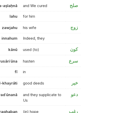
صلح
-aṣlaḥnā
and We cured
lahu
for him
زوج
zawjahu
his wife
innahum
Indeed, they
كون
kānū
used (to)
سرع
yusāriʿūna
hasten
fī
in
خير
l-khayrāti
good deeds
دعو
adʿūnanā
and they supplicate to
Us
رغب
raghaban
(in) hope