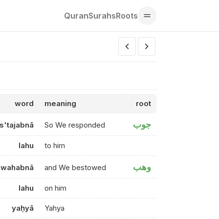
Quran
Surahs
Roots
word
meaning
root
جوب
is'tajabnā
So We responded
lahu
to him
وهب
wahabnā
and We bestowed
lahu
on him
yaḥyā
Yahya