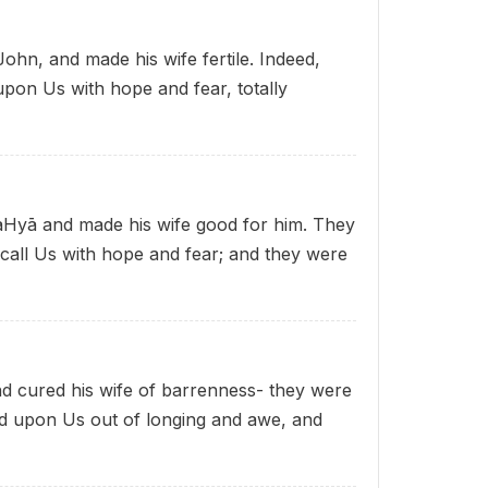
hn, and made his wife fertile. Indeed,
upon Us with hope and fear, totally
Hyā and made his wife good for him. They
call Us with hope and fear; and they were
 cured his wife of barrenness- they were
ed upon Us out of longing and awe, and