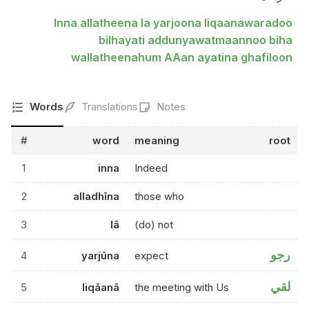
Inna allatheena la yarjoona liqaanawaradoo
bilhayati addunyawatmaannoo biha
wallatheenahum AAan ayatina ghafiloon
Words
Translations
Notes
#
word
meaning
root
1
inna
Indeed
2
alladhīna
those who
3
lā
(do) not
رجو
4
yarjūna
expect
لقي
5
liqāanā
the meeting with Us