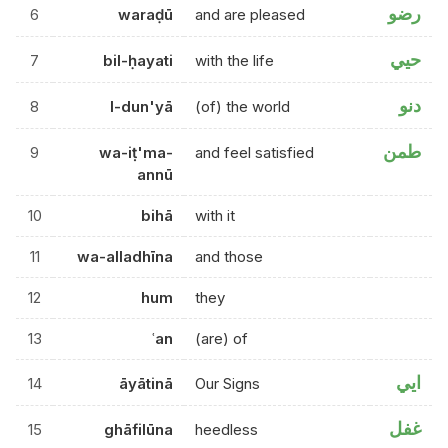
رضو
6
waraḍū
and are pleased
حيي
7
bil-ḥayati
with the life
دنو
8
l-dun'yā
(of) the world
طمن
9
wa-iṭ'ma-
and feel satisfied
annū
10
bihā
with it
11
wa-alladhīna
and those
12
hum
they
13
ʿan
(are) of
ايي
14
āyātinā
Our Signs
غفل
15
ghāfilūna
heedless