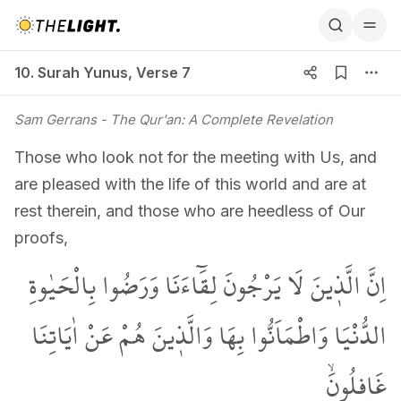
10. Surah Yunus, Verse 7
10. Surah Yunus
,
Verse 7
Sam Gerrans
- The Qur'an: A Complete Revelation
Those who look not for the meeting with Us, and
are pleased with the life of this world and are at
rest therein, and those who are heedless of Our
proofs,
اِنَّ الَّذ۪ينَ لَا يَرْجُونَ لِقَٓاءَنَا وَرَضُوا بِالْحَيٰوةِ
الدُّنْيَا وَاطْمَاَنُّوا بِهَا وَالَّذ۪ينَ هُمْ عَنْ اٰيَاتِنَا
غَافِلُونَۙ