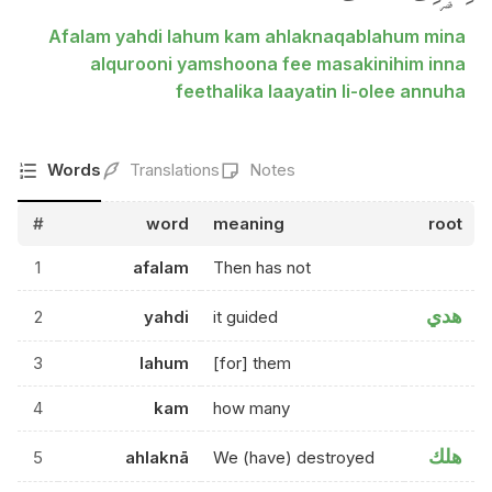
Afalam yahdi lahum kam ahlaknaqablahum mina
alqurooni yamshoona fee masakinihim inna
feethalika laayatin li-olee annuha
Words
Translations
Notes
#
word
meaning
root
1
afalam
Then has not
هدي
2
yahdi
it guided
3
lahum
[for] them
4
kam
how many
هلك
5
ahlaknā
We (have) destroyed