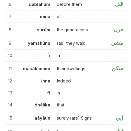
قبل
6
qablahum
before them
7
mina
of
قرن
8
l-qurūni
the generations
مشي
9
yamshūna
(as) they walk
10
fī
in
سكن
11
masākinihim
their dwellings
12
inna
Indeed
13
fī
in
14
dhālika
that
ايي
15
laāyātin
surely (are) Signs