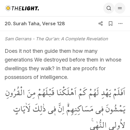
20. Surah Taha, Verse 128
20. Surah Taha
,
Verse 128
Sam Gerrans
- The Qur'an: A Complete Revelation
Does it not then guide them how many
generations We destroyed before them in whose
dwellings they walk? In that are proofs for
possessors of intelligence.
اَفَلَمْ يَهْدِ لَهُمْ كَمْ اَهْلَكْنَا قَبْلَهُمْ مِنَ الْقُرُونِ
يَمْشُونَ ف۪ي مَسَاكِنِهِمْۜ اِنَّ ف۪ي ذٰلِكَ لَاٰيَاتٍ
لِاُو۬لِي النُّهٰى۟