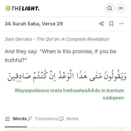
34. Surah Saba, Verse 29
34. Surah Saba
,
Verse 29
Sam Gerrans
- The Qur'an: A Complete Revelation
And they say: “When is this promise, if you be
truthful?”
وَيَقُولُونَ مَتٰى هٰذَا الْوَعْدُ اِنْ كُنْتُمْ صَادِق۪ينَ
Wayaqooloona mata hathaalwaAAdu in kuntum
sadiqeen
Words
Translations
Notes