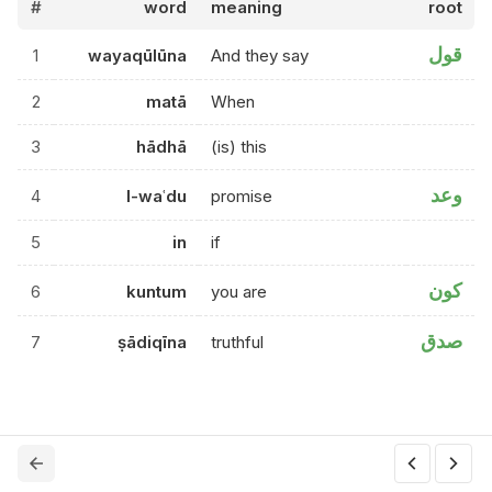
#
word
meaning
root
قول
1
wayaqūlūna
And they say
2
matā
When
3
hādhā
(is) this
وعد
4
l-waʿdu
promise
5
in
if
كون
6
kuntum
you are
صدق
7
ṣādiqīna
truthful