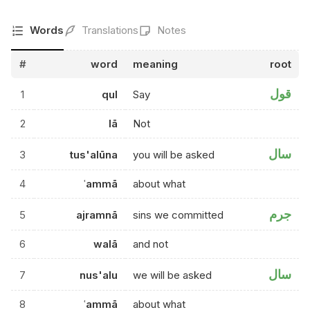
Words
Translations
Notes
#
word
meaning
root
قول
1
qul
Say
2
lā
Not
سال
3
tus'alūna
you will be asked
4
ʿammā
about what
جرم
5
ajramnā
sins we committed
6
walā
and not
سال
7
nus'alu
we will be asked
8
ʿammā
about what