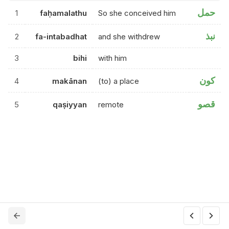
حمل
1
faḥamalathu
So she conceived him
نبذ
2
fa-intabadhat
and she withdrew
3
bihi
with him
كون
4
makānan
(to) a place
قصو
5
qaṣiyyan
remote