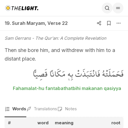
19. Surah Maryam, Verse 22
19. Surah Maryam
,
Verse 22
Sam Gerrans
- The Qur'an: A Complete Revelation
Then she bore him, and withdrew with him to a
distant place.
فَحَمَلَتْهُ فَانْتَبَذَتْ بِه۪ مَكَاناً قَصِياًّ
Fahamalat-hu fantabathatbihi makanan qasiyya
Words
Translations
Notes
#
word
meaning
root