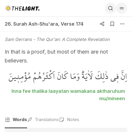
26. Surah Ash-Shu'ara, Verse 174
26. Surah Ash-Shu'ara
,
Verse 174
Sam Gerrans
- The Qur'an: A Complete Revelation
In that is a proof, but most of them are not
believers.
اِنَّ ف۪ي ذٰلِكَ لَاٰيَةًۜ وَمَا كَانَ اَكْثَرُهُمْ مُؤْمِن۪ينَ
Inna fee thalika laayatan wamakana aktharuhum
mu/mineen
Words
Translations
Notes