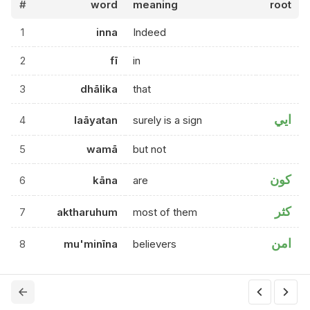
#
word
meaning
root
1
inna
Indeed
2
fī
in
3
dhālika
that
ايي
4
laāyatan
surely is a sign
5
wamā
but not
كون
6
kāna
are
كثر
7
aktharuhum
most of them
امن
8
mu'minīna
believers