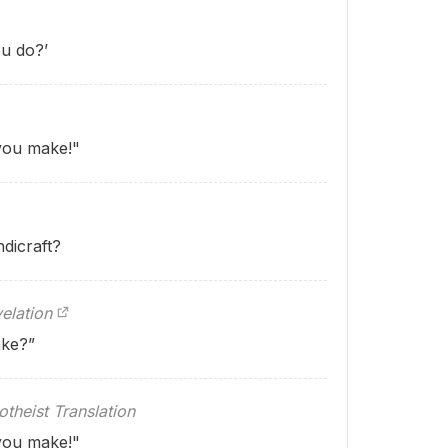
u do?’
 you make!"
dicraft?
elation
ake?”
theist Translation
 you make!"