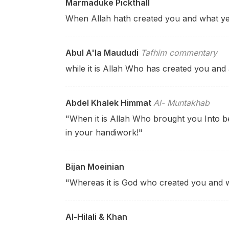
Marmaduke Pickthall
When Allah hath created you and what y
Abul A'la Maududi
Tafhim commentary
while it is Allah Who has created you and
Abdel Khalek Himmat
Al- Muntakhab
"When it is Allah Who brought you Into be
in your handiwork!"
Bijan Moeinian
"Whereas it is God who
created you and 
Al-Hilali & Khan