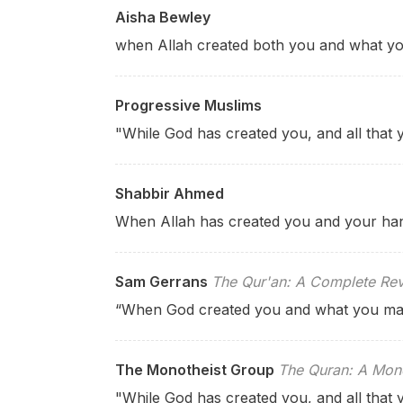
Aisha Bewley
when Allah created both you and what yo
Progressive Muslims
"While God has created you, and all that
Shabbir Ahmed
When Allah has created you and your han
Sam Gerrans
The Qur'an: A Complete Rev
“When God created you and what you m
The Monotheist Group
The Quran: A Mono
"While God has created you, and all that