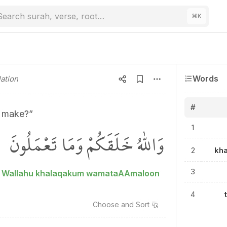
Search surah, verse, root…
⌘
K
Words
ation
#
 make?”
1
وَاللّٰهُ خَلَقَكُمْ وَمَا تَعْمَلُونَ
2
kh
3
Wallahu khalaqakum wamataAAmaloon
4
Choose and
Sort