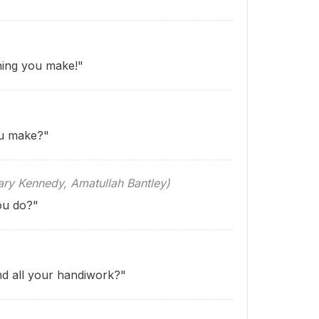
ing you make!"
u make?"
 Kennedy, Amatullah Bantley)
ou do?"
nd all your handiwork?"