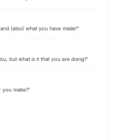
u and (also) what you have made!"
ou, but what is it that you are doing?'
r you make?’