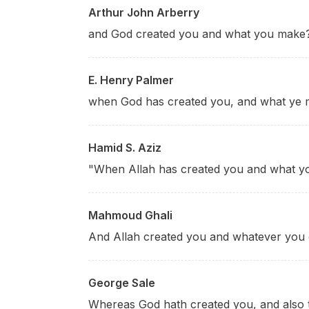
Arthur John Arberry
and God created you and what you make
E. Henry Palmer
when God has created you, and what ye 
Hamid S. Aziz
"When Allah has created you and what 
Mahmoud Ghali
And Allah created you and whatever you
George Sale
Whereas God hath created you, and also 