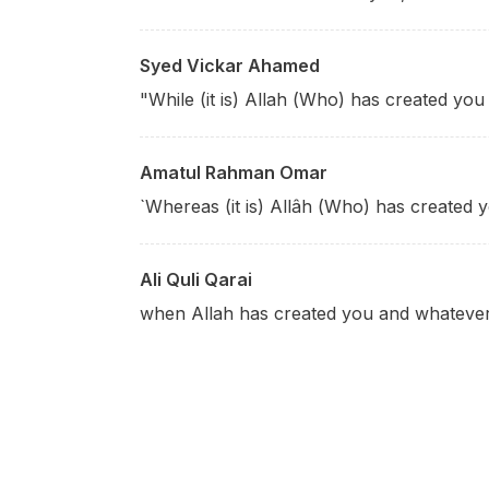
Syed Vickar Ahamed
"While (it is) Allah (Who) has created yo
Amatul Rahman Omar
`Whereas (it is) Allâh (Who) has created y
Ali Quli Qarai
when Allah has created you and whateve