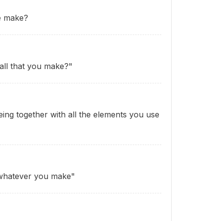
e make?
 all that you make?"
ing together with all the elements you use
whatever you make"