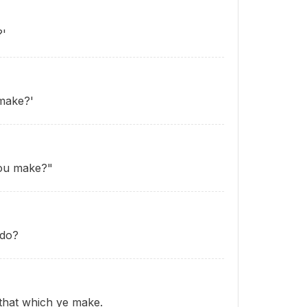
?'
make?'
you make?"
 do?
that which ye make.