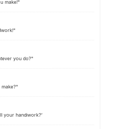
ou make!"
dwork!"
atever you do?"
u make?"
ll your handiwork?’