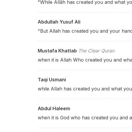
"While Allâh has created you and what y
Abdullah Yusuf Ali
"But Allah has created you and your han
Mustafa Khattab
The Clear Quran
when it is Allah Who created you and wh
Taqi Usmani
while Allah has created you and what yo
Abdul Haleem
when it is God who has created you and a