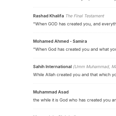
Rashad Khalifa
The Final Testament
"When GOD has created you, and everyth
Mohamed Ahmed - Samira
"When God has created you and what yo
Sahih International
(Umm Muhammad, Mary
While Allah created you and that which y
Muhammad Asad
the while it is God who has created you a