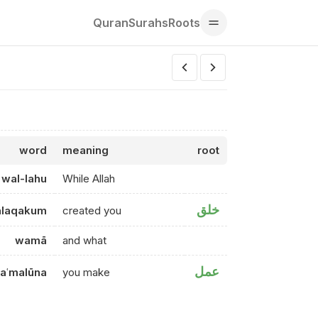
Quran
Surahs
Roots
word
meaning
root
wal-lahu
While Allah
خلق
alaqakum
created you
wamā
and what
عمل
taʿmalūna
you make