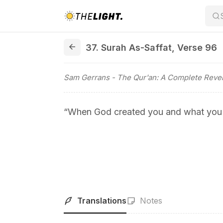
37. Surah As-Saffat, Verse 96
37. Surah As-Saffat
,
Verse 96
Sam Gerrans
- The Qur'an: A Complete Revel
“When God created you and what you
Translations
Notes