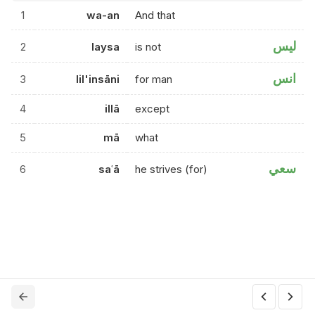
1
wa-an
And that
ليس
2
laysa
is not
انس
3
lil'insāni
for man
4
illā
except
5
mā
what
سعي
6
saʿā
he strives (for)