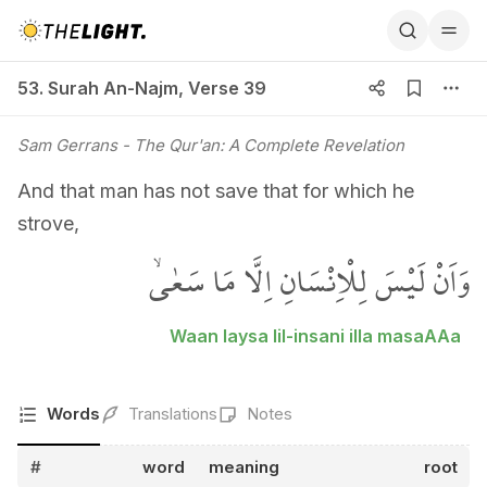
53. Surah An-Najm, Verse 39
53. Surah An-Najm
,
Verse 39
Sam Gerrans
- The Qur'an: A Complete Revelation
And that man has not save that for which he
strove,
وَاَنْ لَيْسَ لِلْاِنْسَانِ اِلَّا مَا سَعٰىۙ
Waan laysa lil-insani illa masaAAa
Words
Translations
Notes
#
word
meaning
root