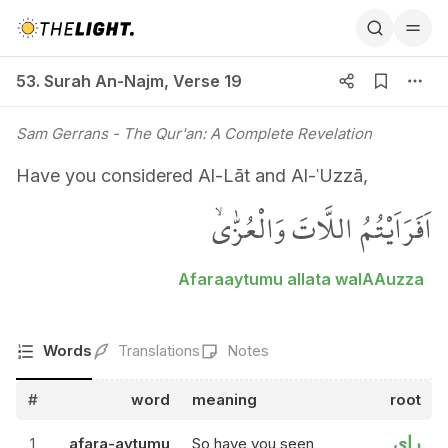
53. Surah An-Najm, Verse 19
53. Surah An-Najm
,
Verse 19
Sam Gerrans
- The Qur'an: A Complete Revelation
Have you considered Al-Lāt and Al-ʿUzzā,
اَفَرَاَيْتُمُ اللَّاتَ وَالْعُزّٰىۙ
Afaraaytumu allata walAAuzza
Words
Translations
Notes
#
word
meaning
root
راي
1
afara-aytumu
So have you seen