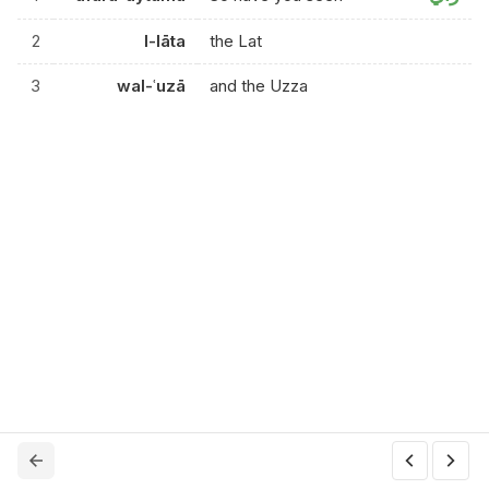
2
l-lāta
the Lat
3
wal-ʿuzā
and the Uzza