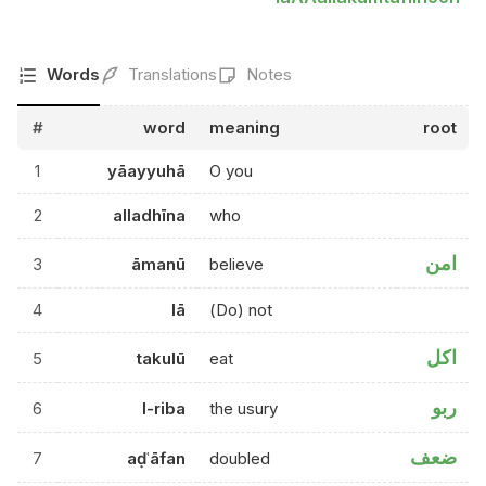
Words
Translations
Notes
#
word
meaning
root
1
yāayyuhā
O you
2
alladhīna
who
امن
3
āmanū
believe
4
lā
(Do) not
اكل
5
takulū
eat
ربو
6
l-riba
the usury
ضعف
7
aḍʿāfan
doubled