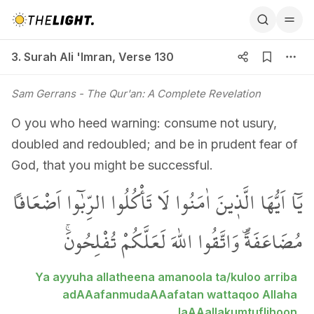
3. Surah Ali 'Imran, Verse 130
3. Surah Ali 'Imran
,
Verse 130
Sam Gerrans
- The Qur'an: A Complete Revelation
O you who heed warning: consume not usury,
doubled and redoubled; and be in prudent fear of
God, that you might be successful.
يَٓا اَيُّهَا الَّذ۪ينَ اٰمَنُوا لَا تَأْكُلُوا الرِّبٰٓوا اَضْعَافاً
مُضَاعَفَةًۖ وَاتَّقُوا اللّٰهَ لَعَلَّكُمْ تُفْلِحُونَۚ
Ya ayyuha allatheena amanoola ta/kuloo arriba
adAAafanmudaAAafatan wattaqoo Allaha
laAAallakumtuflihoon