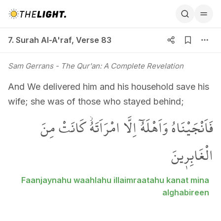
7. Surah Al-A'raf, Verse 83
7. Surah Al-A'raf
,
Verse 83
Sam Gerrans
- The Qur'an: A Complete Revelation
And We delivered him and his household save his
wife; she was of those who stayed behind;
فَاَنْجَيْنَاهُ وَاَهْلَهُٓ اِلَّا امْرَاَتَهُۘ كَانَتْ مِنَ
الْغَابِر۪ينَ
Faanjaynahu waahlahu illaimraatahu kanat mina
alghabireen