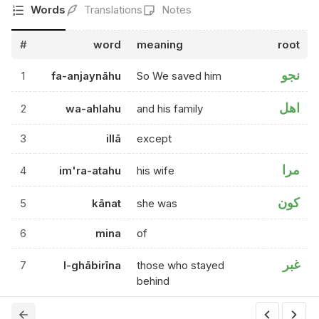
Words
Translations
Notes
#
word
meaning
root
نجو
1
fa-anjaynāhu
So We saved him
اهل
2
wa-ahlahu
and his family
3
illā
except
مرا
4
im'ra-atahu
his wife
كون
5
kānat
she was
6
mina
of
غبر
7
l-ghābirīna
those who stayed
behind