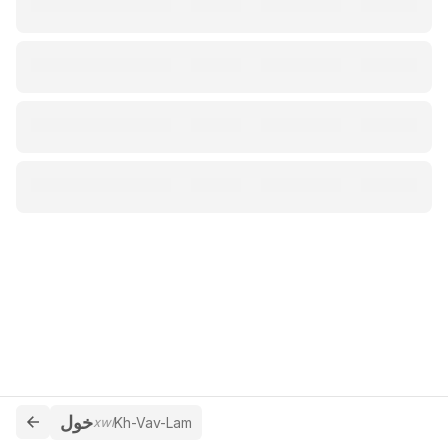
خول
xwl
Kh-Vav-Lam