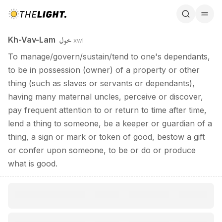
Kh-Vav-Lam / خول
خول
Kh-Vav-Lam
xwl
To manage/govern/sustain/tend to one's dependants,
to be in possession (owner) of a property or other
thing (such as slaves or servants or dependants),
having many maternal uncles, perceive or discover,
pay frequent attention to or return to time after time,
lend a thing to someone, be a keeper or guardian of a
thing, a sign or mark or token of good, bestow a gift
or confer upon someone, to be or do or produce
what is good.