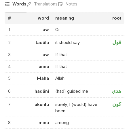
Words
Translations
Notes
#
word
meaning
root
1
aw
Or
قول
2
taqūla
it should say
3
law
If that
4
anna
If that
5
l-laha
Allah
هدي
6
hadānī
(had) guided me
كون
7
lakuntu
surely, I (would) have
been
8
mina
among