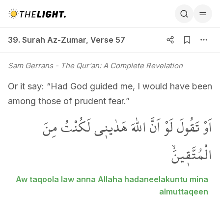
39. Surah Az-Zumar, Verse 57
39. Surah Az-Zumar
,
Verse 57
Sam Gerrans
- The Qur'an: A Complete Revelation
Or it say: “Had God guided me, I would have been
among those of prudent fear.”
اَوْ تَقُولَ لَوْ اَنَّ اللّٰهَ هَدٰين۪ي لَكُنْتُ مِنَ
الْمُتَّق۪ينَۙ
Aw taqoola law anna Allaha hadaneelakuntu mina
almuttaqeen