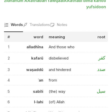
zidnahum AAathaban fawqaalAAathabi bima kanoo
yufsidoon
Words
Translations
Notes
#
word
meaning
root
1
alladhīna
And those who
كفر
2
kafarū
disbelieved
صدد
3
waṣaddū
and hindered
4
ʿan
from
سبل
5
sabīli
(the) way
6
l-lahi
(of) Allah