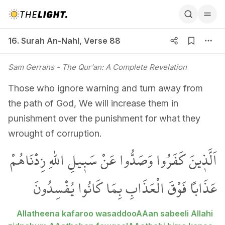
16. Surah An-Nahl, Verse 88
16. Surah An-Nahl
,
Verse 88
Sam Gerrans
- The Qur'an: A Complete Revelation
Those who ignore warning and turn away from
the path of God, We will increase them in
punishment over the punishment for what they
wrought of corruption.
اَلَّذ۪ينَ كَفَرُوا وَصَدُّوا عَنْ سَب۪يلِ اللّٰهِ زِدْنَاهُمْ
عَذَاباً فَوْقَ الْعَذَابِ بِمَا كَانُوا يُفْسِدُونَ
Allatheena kafaroo wasaddooAAan sabeeli Allahi